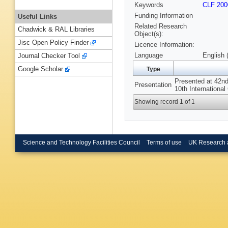
Keywords
CLF 200
Funding Information
Useful Links
Related Research
Chadwick & RAL Libraries
Object(s):
Jisc Open Policy Finder
Licence Information:
Language
English 
Journal Checker Tool
Google Scholar
Type
Presented at 42nd
Presentation
10th Internationa
Showing record 1 of 1
Science and Technology Facilities Council
Terms of use
UK Research 