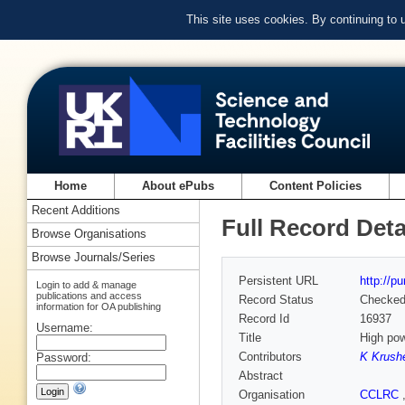
This site uses cookies. By continuing to
Home
About ePubs
Content Policies
Recent Additions
Full Record Deta
Browse Organisations
Browse Journals/Series
Persistent URL
http://p
Login to add & manage
publications and access
Record Status
Checke
information for OA publishing
Record Id
16937
Username:
Title
High po
Contributors
K Krushe
Password:
Abstract
Organisation
CCLRC