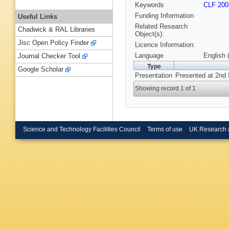
Keywords
CLF 200
Funding Information
Useful Links
Related Research
Chadwick & RAL Libraries
Object(s):
Jisc Open Policy Finder
Licence Information:
Language
English 
Journal Checker Tool
Type
Google Scholar
Presentation
Presented at 2nd 
Showing record 1 of 1
Science and Technology Facilities Council
Terms of use
UK Research 