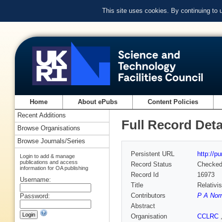
This site uses cookies. By continuing to
Home
About ePubs
Content Policies
Recent Additions
Full Record Deta
Browse Organisations
Browse Journals/Series
Persistent URL
http://p
Login to add & manage
publications and access
Record Status
Checke
information for OA publishing
Record Id
16973
Username:
Title
Relativi
Contributors
P A Nor
Password:
Abstract
Organisation
CCLRC