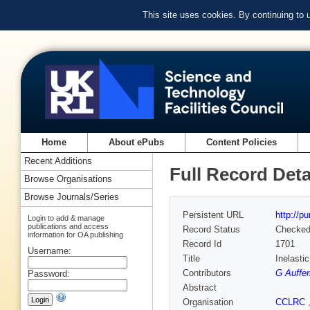
This site uses cookies. By continuing to
Home
About ePubs
Content Policies
Recent Additions
Full Record Deta
Browse Organisations
Browse Journals/Series
Persistent URL
http://p
Login to add & manage
publications and access
Record Status
Checke
information for OA publishing
Record Id
1701
Username:
Title
Inelasti
Contributors
G Auffe
Password:
Abstract
Organisation
CCLRC