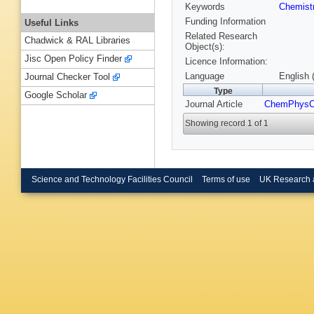
Keywords
Chemist
Funding Information
Useful Links
Related Research
Chadwick & RAL Libraries
Object(s):
Jisc Open Policy Finder
Licence Information:
Language
English 
Journal Checker Tool
Type
Google Scholar
Journal Article
ChemPhys
Showing record 1 of 1
Science and Technology Facilities Council
Terms of use
UK Research 