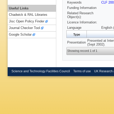
Keywords
CLF 200
Funding Information
Useful Links
Related Research
Chadwick & RAL Libraries
Object(s):
Jisc Open Policy Finder
Licence Information:
Language
English 
Journal Checker Tool
Google Scholar
Type
Presented at Inte
Presentation
(Sept 2002).
Showing record 1 of 1
Science and Technology Facilities Council
Terms of use
UK Research 