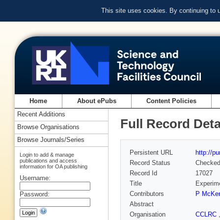
This site uses cookies. By continuing to
Home
About ePubs
Content Policies
Recent Additions
Full Record Deta
Browse Organisations
Browse Journals/Series
Persistent URL
http://p
Login to add & manage
publications and access
Record Status
Checke
information for OA publishing
Record Id
17027
Username:
Title
Experime
Contributors
P McKe
Password:
Abstract
Organisation
CCLRC