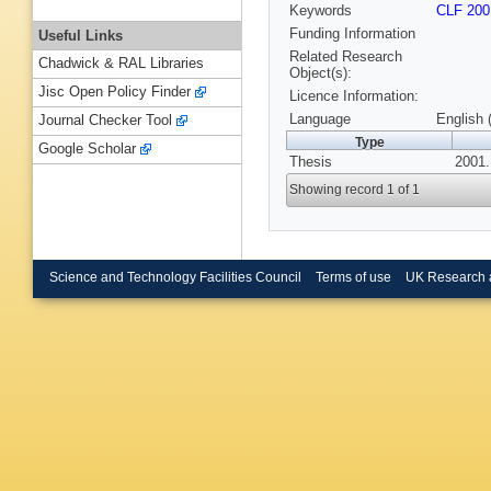
Keywords
CLF 200
Funding Information
Useful Links
Related Research
Chadwick & RAL Libraries
Object(s):
Jisc Open Policy Finder
Licence Information:
Language
English 
Journal Checker Tool
Type
Google Scholar
Thesis
2001.
Showing record 1 of 1
Science and Technology Facilities Council
Terms of use
UK Research 