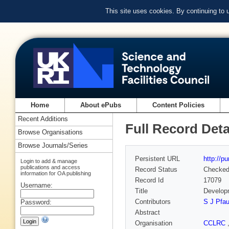
This site uses cookies. By continuing to
Home
About ePubs
Content Policies
Recent Additions
Full Record Deta
Browse Organisations
Browse Journals/Series
Persistent URL
http://p
Login to add & manage
publications and access
Record Status
Checke
information for OA publishing
Record Id
17079
Username:
Title
Developm
Contributors
S J Pfa
Password:
Abstract
Organisation
CCLRC