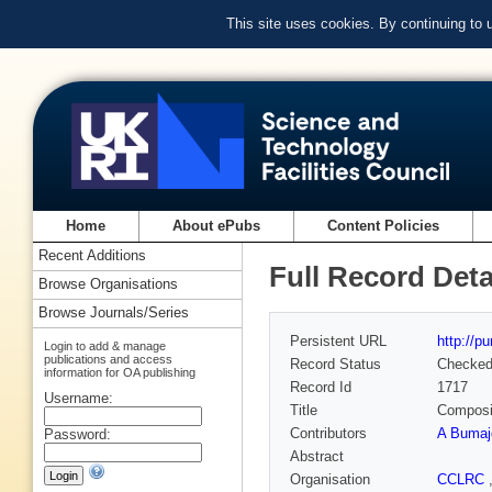
This site uses cookies. By continuing to
Home
About ePubs
Content Policies
Recent Additions
Full Record Deta
Browse Organisations
Browse Journals/Series
Persistent URL
http://p
Login to add & manage
publications and access
Record Status
Checke
information for OA publishing
Record Id
1717
Username:
Title
Composit
Contributors
A Bumaj
Password:
Abstract
Organisation
CCLRC