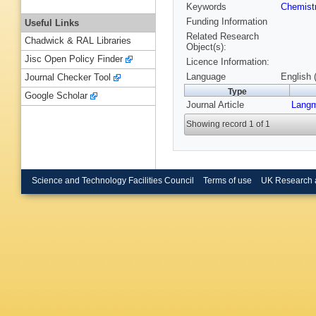
Keywords
Chemist
Funding Information
Useful Links
Related Research
Chadwick & RAL Libraries
Object(s):
Jisc Open Policy Finder
Licence Information:
Language
English 
Journal Checker Tool
Type
Google Scholar
Journal Article
Langm
Showing record 1 of 1
Science and Technology Facilities Council
Terms of use
UK Research 