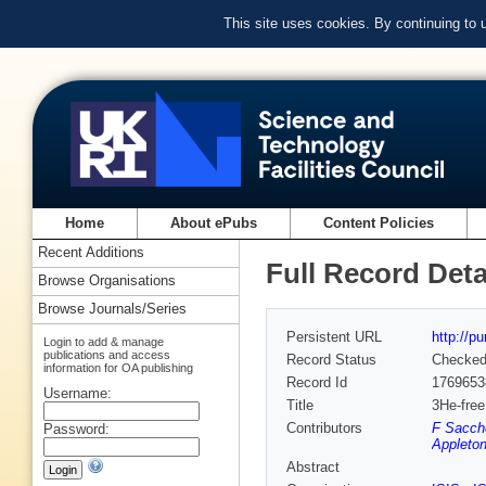
This site uses cookies. By continuing to
Home
About ePubs
Content Policies
Recent Additions
Full Record Deta
Browse Organisations
Browse Journals/Series
Persistent URL
http://p
Login to add & manage
publications and access
Record Status
Checke
information for OA publishing
Record Id
1769653
Username:
Title
3He-free
Contributors
F Sacche
Password:
Appleton
Abstract