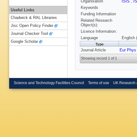
Organisation
ISIS
,
I
Keywords
Useful Links
Funding Information
Chadwick & RAL Libraries
Related Research
Object(s):
Jisc Open Policy Finder
Licence Information:
Journal Checker Tool
Language
English 
Google Scholar
Type
Journal Article
Eur Phys 
Showing record 1 of 1
Science and Technology Facilities Council
Terms of use
UK Research 