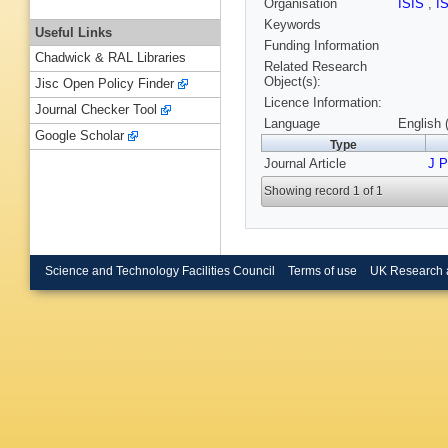
Organisation
ISIS
,
I
Keywords
Useful Links
Funding Information
Chadwick & RAL Libraries
Related Research
Object(s):
Jisc Open Policy Finder
Licence Information:
Journal Checker Tool
Language
English 
Google Scholar
Type
Journal Article
J 
Showing record 1 of 1
Science and Technology Facilities Council
Terms of use
UK Research 