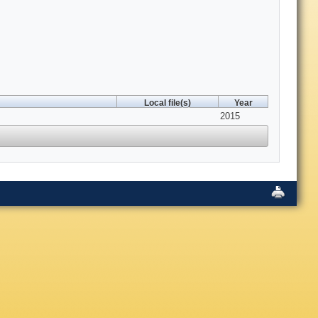
Local file(s)
Year
2015