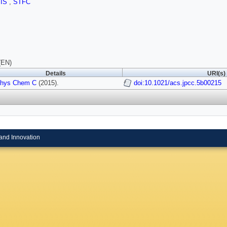
SIS
,
STFC
(EN)
Details
URI(s)
Phys Chem C
(2015).
doi:10.1021/acs.jpcc.5b00215
and Innovation