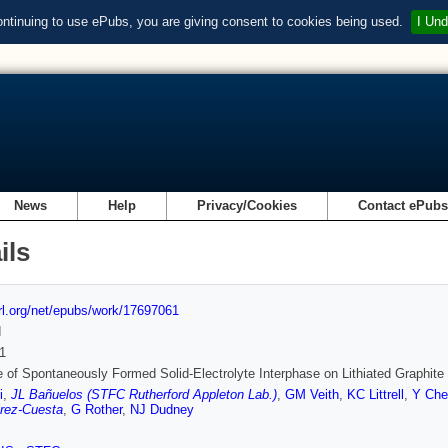
ontinuing to use ePubs, you are giving consent to cookies being used.
I Und
News
Help
Privacy/Cookies
Contact ePub
ils
url.org/net/epubs/work/17697061
d
1
e of Spontaneously Formed Solid-Electrolyte Interphase on Lithiated Graphit
i
,
JL Bañuelos (STFC Rutherford Appleton Lab.)
,
GM Veith
,
KC Littrell
,
Y Che
rez-Cuesta
,
G Rother
,
NJ Dudney