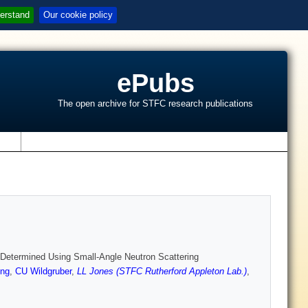
erstand
Our cookie policy
ePubs
The open archive for STFC research publications
s
e Determined Using Small-Angle Neutron Scattering
ng
,
CU Wildgruber
,
LL Jones (STFC Rutherford Appleton Lab.)
,