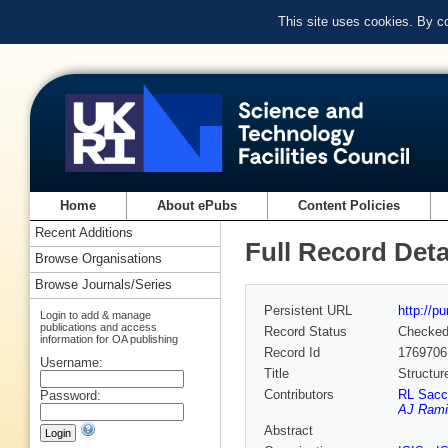
This site uses cookies. By c
Home
About ePubs
Content Policies
Recent Additions
Full Record Deta
Browse Organisations
Browse Journals/Series
Persistent URL
http://p
Login to add & manage
publications and access
Record Status
Checke
information for OA publishing
Record Id
1769706
Username:
Title
Structur
Contributors
RL Sacc
Password:
AJ Rami
Abstract