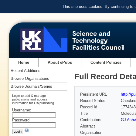
This site uses cookies. By continuing to
Home
About ePubs
Content Policies
Recent Additions
Full Record Deta
Browse Organisations
Browse Journals/Series
Persistent URL
http://p
Login to add & manage
publications and access
Record Status
Checke
information for OA publishing
Record Id
1774343
Username:
Title
Molecula
Contributors
GJ Ashw
Password:
Abstract
Organisation