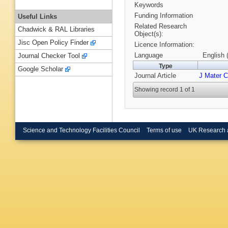
Keywords
Funding Information
Useful Links
Related Research
Chadwick & RAL Libraries
Object(s):
Jisc Open Policy Finder
Licence Information:
Language
English 
Journal Checker Tool
Type
Google Scholar
Journal Article
J Mater 
Showing record 1 of 1
Science and Technology Facilities Council
Terms of use
UK Research 