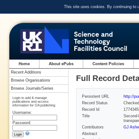
This site uses cookies. By continuing to
Home
About ePubs
Content Policies
Recent Additions
Full Record Deta
Browse Organisations
Browse Journals/Series
Persistent URL
http://p
Login to add & manage
publications and access
Record Status
Checke
information for OA publishing
Record Id
1774345
Username:
Title
Second-h
transpar
Password:
Contributors
GJ Ashw
Abstract