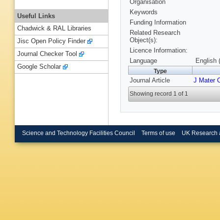
Organisation
Keywords
Useful Links
Funding Information
Chadwick & RAL Libraries
Related Research
Object(s):
Jisc Open Policy Finder
Licence Information:
Journal Checker Tool
Language
English 
Google Scholar
Type
Journal Article
J Mater
Showing record 1 of 1
Science and Technology Facilities Council
Terms of use
UK Research 