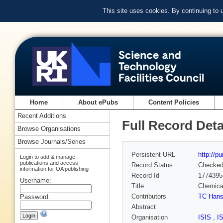
This site uses cookies. By continuing to
Home
About ePubs
Content Policies
Recent Additions
Full Record Deta
Browse Organisations
Browse Journals/Series
Persistent URL
http://p
Login to add & manage
publications and access
Record Status
Checke
information for OA publishing
Record Id
1774395
Username:
Title
Chemical
Contributors
TC Han
Password:
Abstract
Organisation
ISIS
,
I