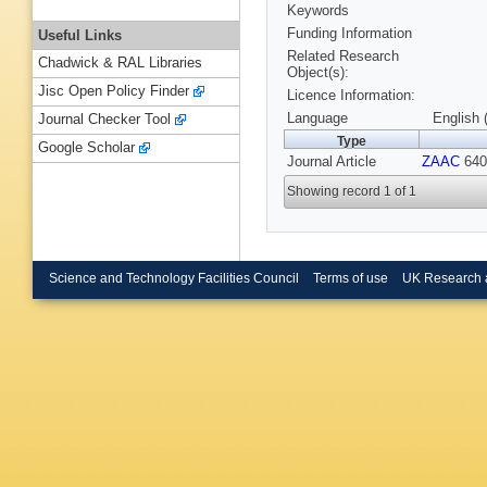
Keywords
Funding Information
Useful Links
Related Research
Chadwick & RAL Libraries
Object(s):
Jisc Open Policy Finder
Licence Information:
Language
English 
Journal Checker Tool
Type
Google Scholar
Journal Article
ZAAC
640,
Showing record 1 of 1
Science and Technology Facilities Council
Terms of use
UK Research 