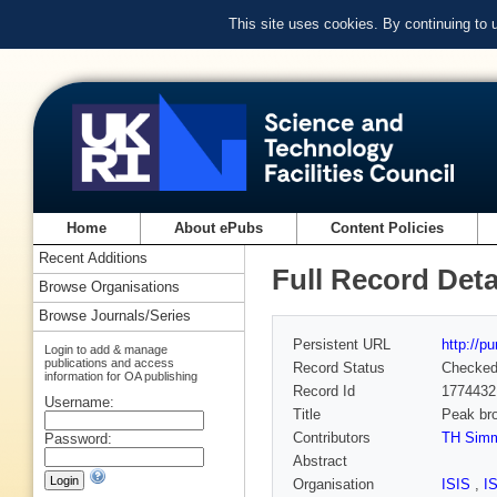
This site uses cookies. By continuing to
Home
About ePubs
Content Policies
Recent Additions
Full Record Deta
Browse Organisations
Browse Journals/Series
Persistent URL
http://p
Login to add & manage
publications and access
Record Status
Checke
information for OA publishing
Record Id
1774432
Username:
Title
Peak bro
Contributors
TH Sim
Password:
Abstract
Organisation
ISIS
,
I