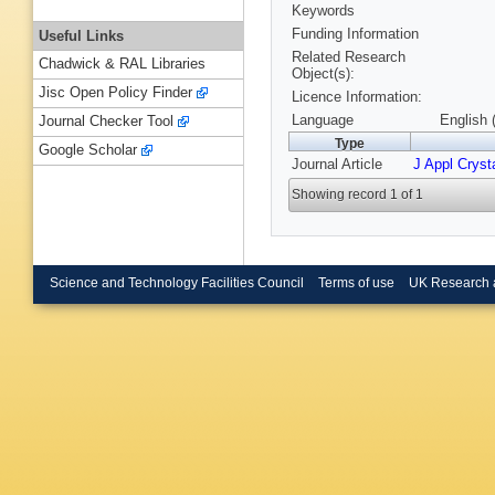
Keywords
Funding Information
Useful Links
Related Research
Chadwick & RAL Libraries
Object(s):
Jisc Open Policy Finder
Licence Information:
Language
English 
Journal Checker Tool
Type
Google Scholar
Journal Article
J Appl Crysta
Showing record 1 of 1
Science and Technology Facilities Council
Terms of use
UK Research 