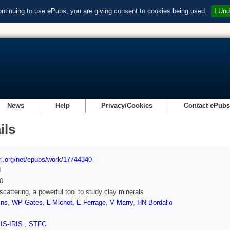
ontinuing to use ePubs, you are giving consent to cookies being used.
I Und
News
Help
Privacy/Cookies
Contact ePub
ils
url.org/net/epubs/work/17744340
d
0
scattering, a powerful tool to study clay minerals
ins
,
WP Gates
,
L Michot
,
E Ferrage
,
V Marry
,
HN Bordallo
SIS-IRIS
,
STFC