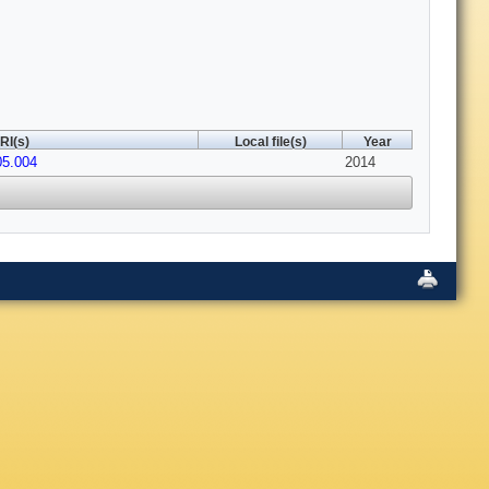
RI(s)
Local file(s)
Year
05.004
2014