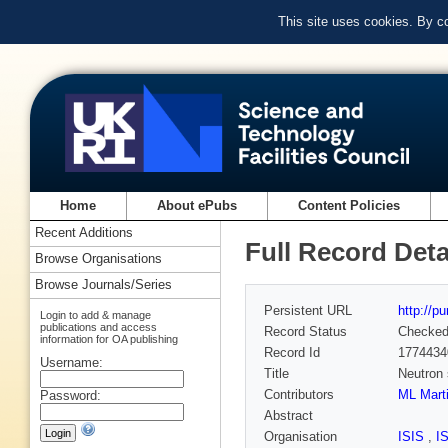
This site uses cookies. By c
Home
About ePubs
Content Policies
Recent Additions
Full Record Deta
Browse Organisations
Browse Journals/Series
Persistent URL
http://p
Login to add & manage
publications and access
Record Status
Checke
information for OA publishing
Record Id
1774434
Username:
Title
Neutron 
Contributors
ML Mart
Password:
Abstract
Organisation
ISIS
,
I