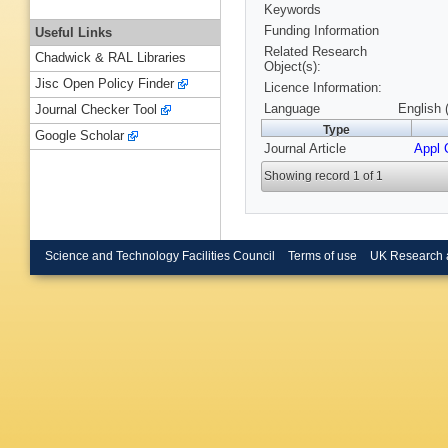
Keywords
Funding Information
Useful Links
Related Research
Chadwick & RAL Libraries
Object(s):
Jisc Open Policy Finder
Licence Information:
Language
English 
Journal Checker Tool
Type
Google Scholar
Journal Article
Appl 
Showing record 1 of 1
Science and Technology Facilities Council
Terms of use
UK Research 