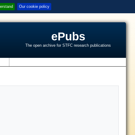
erstand
Our cookie policy
ePubs
The open archive for STFC research publications
s