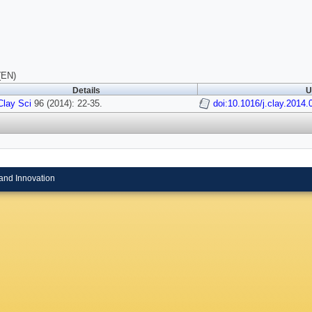
(EN)
Details
U
Clay Sci
96 (2014): 22-35.
doi:10.1016/j.clay.2014.
and Innovation