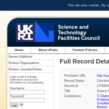
This site uses cookies. By c
Home
About ePubs
Content Policies
Recent Additions
Full Record Deta
Browse Organisations
Browse Journals/Series
Persistent URL
http://p
Login to add & manage
publications and access
Record Status
Checke
information for OA publishing
Record Id
1776953
Username:
Title
Search f
Contributors
S Chatr
Password:
N Hörm
Schöfbe
Bansal
,