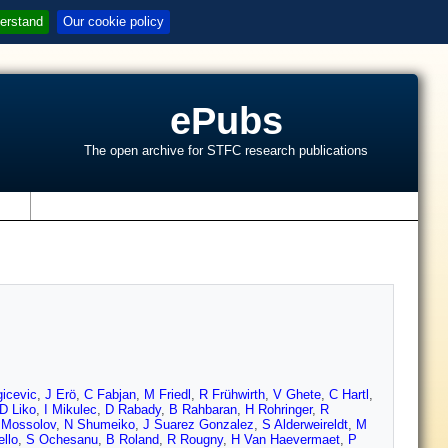
erstand
Our cookie policy
ePubs
The open archive for STFC research publications
s
icevic
,
J Erö
,
C Fabjan
,
M Friedl
,
R Frühwirth
,
V Ghete
,
C Hartl
,
D Liko
,
I Mikulec
,
D Rabady
,
B Rahbaran
,
H Rohringer
,
R
 Mossolov
,
N Shumeiko
,
J Suarez Gonzalez
,
S Alderweireldt
,
M
llo
,
S Ochesanu
,
B Roland
,
R Rougny
,
H Van Haevermaet
,
P