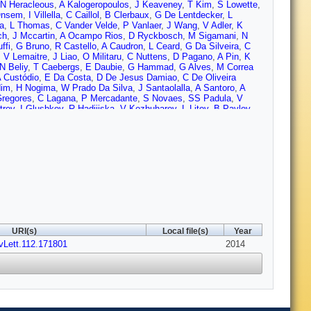
N Heracleous
,
A Kalogeropoulos
,
J Keaveney
,
T Kim
,
S Lowette
,
Onsem
,
I Villella
,
C Caillol
,
B Clerbaux
,
G De Lentdecker
,
L
a
,
L Thomas
,
C Vander Velde
,
P Vanlaer
,
J Wang
,
V Adler
,
K
ch
,
J Mccartin
,
A Ocampo Rios
,
D Ryckbosch
,
M Sigamani
,
N
ffi
,
G Bruno
,
R Castello
,
A Caudron
,
L Ceard
,
G Da Silveira
,
C
,
V Lemaitre
,
J Liao
,
O Militaru
,
C Nuttens
,
D Pagano
,
A Pin
,
K
N Beliy
,
T Caebergs
,
E Daubie
,
G Hammad
,
G Alves
,
M Correa
 Custódio
,
E Da Costa
,
D De Jesus Damiao
,
C De Oliveira
dim
,
H Nogima
,
W Prado Da Silva
,
J Santaolalla
,
A Santoro
,
A
regores
,
C Lagana
,
P Mercadante
,
S Novaes
,
SS Padula
,
V
trov
,
I Glushkov
,
R Hadjiiska
,
V Kozhuharov
,
L Litov
,
B Pavlov
,
g
,
R Plestina
,
J Tao
,
X Wang
,
Z Wang
,
C Asawatangtrakuldee
,
Y
arrillo Montoya
,
L Chaparro Sierra
,
C Florez
,
J Gomez
,
B
Kovac
,
V Brigljevic
,
K Kadija
,
J Luetic
,
D Mekterovic
,
S Morovic
,
Finger
,
M Finger
,
A Abdelalim
,
Y Assran
,
S Elgammal
,
A Ellithi
,
A Tiko
,
P Eerola
,
G Fedi
,
M Voutilainen
,
J Härkönen
,
V
P Luukka
,
T Mäenpää
,
T Peltola
,
E Tuominen
,
J Tuominiemi
,
E
abbro
,
J Faure
,
F Ferri
,
S Ganjour
,
A Givernaud
,
P Gras
,
G
,
M Titov
,
S Baffioni
,
F Beaudette
,
P Busson
,
C Charlot
,
N Daci
,
auer
,
P Miné
,
C Mironov
,
I Naranjo
,
M Nguyen
,
C Ochando
,
P
rea
,
D Bloch
,
J Brom
,
E Chabert
,
C Collard
,
E Conte
,
F Drouhin
,
Gadrat
,
S Beauceron
,
N Beaupere
,
G Boudoul
,
S Brochet
,
J
URI(s)
Local file(s)
Year
n
,
M Gouzevitch
,
B Ille
,
T Kurca
,
M Lethuillier
,
L Mirabito
,
S
vLett.112.171801
H Xiao
,
Z Tsamalaidze
,
C Autermann
,
S Beranek
,
M
2014
rieanu
,
F Raupach
,
J Sammet
,
S Schael
,
D Sprenger
,
H Weber
,
R Fischer
,
A Güth
,
T Hebbeker
,
C Heidemann
,
K Hoepfner
,
D
en
,
P Papacz
,
H Reithler
,
S Schmitz
,
L Sonnenschein
,
D
er
,
W Haj Ahmad
,
F Hoehle
,
B Kargoll
,
T Kress
,
Y Kuessel
,
J
Behr
,
W Behrenhoff
,
U Behrens
,
A Bell
,
M Bergholz
,
A Bethani
,
K
iez Pardos
,
S Dooling
,
T Dorland
,
G Eckerlin
,
D Eckstein
,
T