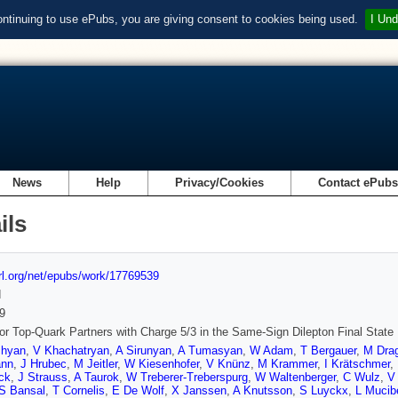
ontinuing to use ePubs, you are giving consent to cookies being used.
I Und
News
Help
Privacy/Cookies
Contact ePub
ils
url.org/net/epubs/work/17769539
d
9
or Top-Quark Partners with Charge 5/3 in the Same-Sign Dilepton Final State
chyan
,
V Khachatryan
,
A Sirunyan
,
A Tumasyan
,
W Adam
,
T Bergauer
,
M Drag
ann
,
J Hrubec
,
M Jeitler
,
W Kiesenhofer
,
V Knünz
,
M Krammer
,
I Krätschmer
,
ck
,
J Strauss
,
A Taurok
,
W Treberer-Treberspurg
,
W Waltenberger
,
C Wulz
,
V
S Bansal
,
T Cornelis
,
E De Wolf
,
X Janssen
,
A Knutsson
,
S Luyckx
,
L Mucibe