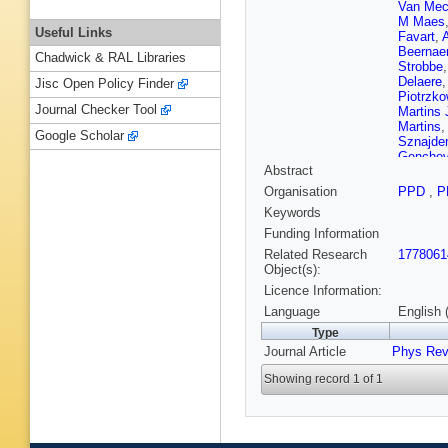
Van Mec
M Maes
Useful Links
Favart
,
Beernaer
Chadwick & RAL Libraries
Strobbe
Delaere
Jisc Open Policy Finder
Piotrzko
Journal Checker Tool
Martins 
Martins
Google Scholar
Sznajder
Genche
Abstract
P Petko
Ban
,
Y 
Organisation
PPD
,
P
Gomez 
Keywords
L Tikvic
Kamel
,
Funding Information
Karimäk
Related Research
1778061
Tuovine
Object(s):
Hamel d
Licence Information:
T Dahm
Paganini
Language
English 
J Fontai
Type
Chasser
Journal Article
Phys Rev
Perries
,
Bontena
Showing record 1 of 1
B Wittm
Klingebi
Teyssier
Lingema
Borras
,