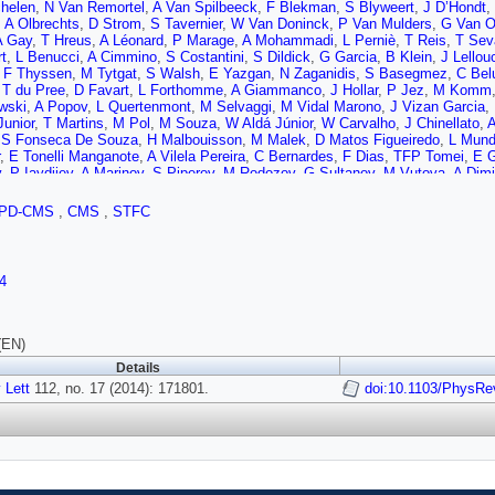
helen
,
N Van Remortel
,
A Van Spilbeeck
,
F Blekman
,
S Blyweert
,
J D’Hondt
,
,
A Olbrechts
,
D Strom
,
S Tavernier
,
W Van Doninck
,
P Van Mulders
,
G Van 
A Gay
,
T Hreus
,
A Léonard
,
P Marage
,
A Mohammadi
,
L Perniè
,
T Reis
,
T Sev
t
,
L Benucci
,
A Cimmino
,
S Costantini
,
S Dildick
,
G Garcia
,
B Klein
,
J Lellou
,
F Thyssen
,
M Tytgat
,
S Walsh
,
E Yazgan
,
N Zaganidis
,
S Basegmez
,
C Belu
,
T du Pree
,
D Favart
,
L Forthomme
,
A Giammanco
,
J Hollar
,
P Jez
,
M Komm
wski
,
A Popov
,
L Quertenmont
,
M Selvaggi
,
M Vidal Marono
,
J Vizan Garcia
,
Junior
,
T Martins
,
M Pol
,
M Souza
,
W Aldá Júnior
,
W Carvalho
,
J Chinellato
,
A
,
S Fonseca De Souza
,
H Malbouisson
,
M Malek
,
D Matos Figueiredo
,
L Mun
,
E Tonelli Manganote
,
A Vilela Pereira
,
C Bernardes
,
F Dias
,
TFP Tomei
,
E G
v
,
P Iaydjiev
,
A Marinov
,
S Piperov
,
M Rodozov
,
G Sultanov
,
M Vutova
,
A Dimi
v
,
J Bian
,
G Chen
,
H Chen
,
M Chen
,
R Du
,
C Jiang
,
D Liang
,
S Liang
,
X Men
Guo
,
Q Li
,
W Li
,
S Liu
,
Y Mao
,
S Qian
,
D Wang
,
L Zhang
,
W Zou
,
C Avila
,
C C
PD-CMS
,
CMS
,
STFC
Moreno
,
J Sanabria
,
N Godinovic
,
D Lelas
,
D Polic
,
I Puljak
,
Z Antunovic
,
M 
a
,
A Attikis
,
G Mavromanolakis
,
J Mousa
,
C Nicolaou
,
F Ptochos
,
P Razis
,
M 
M Mahmoud
,
A Radi
,
M Kadastik
,
M Müntel
,
M Murumaa
,
M Raidal
,
L Rebane
i
,
R Kinnunen
,
M Kortelainen
,
T Lampén
,
K Lassila-Perini
,
S Lehti
,
T Lindén
,
4
n
,
L Wendland
,
T Tuuva
,
M Besancon
,
F Couderc
,
M Dejardin
,
D Denegri
,
B F
e Monchenault
,
P Jarry
,
E Locci
,
J Malcles
,
A Nayak
,
J Rander
,
A Rosowsky
s
,
M Dalchenko
,
L Dobrzynski
,
A Florent
,
R Granier de Cassagnac
,
M Haguen
,
D Sabes
,
R Salerno
,
Y Sirois
,
C Veelken
,
Y Yilmaz
,
A Zabi
,
J Agram
,
J And
(EN)
ne
,
D Gelé
,
U Goerlach
,
C Goetzmann
,
P Juillot
,
A Le Bihan
,
P Van Hove
,
S 
Details
at
,
R Chierici
,
D Contardo
,
P Depasse
,
H El Mamouni
,
J Fan
,
J Fay
,
S Gasco
 Lett
J Ruiz Alvarez
112, no. 17 (2014): 171801.
,
L Sgandurra
,
V Sordini
,
M Vander Donckt
,
doi:10.1103/PhysRe
P Verdier
,
S Viret
,
ckels
,
B Calpas
,
M Edelhoff
,
L Feld
,
O Hindrichs
,
K Klein
,
A Ostapchuk
,
A Pe
er
,
V Zhukov
,
M Ata
,
J Caudron
,
E Dietz-Laursonn
,
D Duchardt
,
M Erdmann
,
el
,
S Knutzen
,
P Kreuzer
,
M Merschmeyer
,
A Meyer
,
M Olschewski
,
K Padek
,
S Thüer
,
M Weber
,
V Cherepanov
,
Y Erdogan
,
G Flügge
,
H Geenen
,
M Geisl
nn
,
A Nowack
,
I Nugent
,
L Perchalla
,
O Pooth
,
A Stahl
,
I Asin
,
N Bartosik
,
J 
A Burgmeier
,
A Cakir
,
L Calligaris
,
A Campbell
,
S Choudhury
,
F Costanza
,
C D