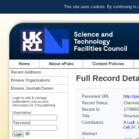
This site uses cookies. By continuing to
Home
About ePubs
Content Policies
Recent Additions
Full Record Deta
Browse Organisations
Browse Journals/Series
Persistent URL
http://p
Login to add & manage
publications and access
Record Status
Checke
information for OA publishing
Record Id
1779865
Username:
Title
Structur
Contributors
A Ludl
,
Password:
Lab.)
,
Abstract