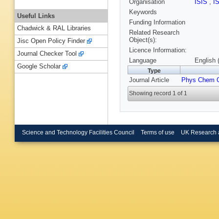
Organisation
ISIS
,
I
Keywords
Useful Links
Funding Information
Chadwick & RAL Libraries
Related Research
Object(s):
Jisc Open Policy Finder
Licence Information:
Journal Checker Tool
Language
English 
Google Scholar
Type
Journal Article
Phys Chem 
Showing record 1 of 1
Science and Technology Facilities Council
Terms of use
UK Research 