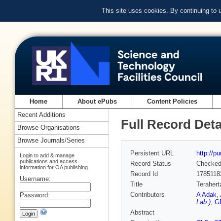
This site uses cookies. By continuing to
Home
About ePubs
Content Policies
Recent Additions
Full Record Deta
Browse Organisations
Browse Journals/Series
Persistent URL
http://p
Login to add & manage
publications and access
Record Status
Checke
information for OA publishing
Record Id
1785118
Username:
Title
Terahert
Contributors
A Adak
,
Password:
Lab.)
,
G
Abstract