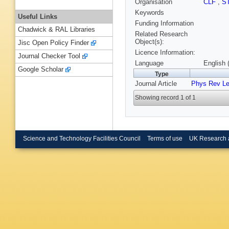
Organisation
CLF
,
S
Keywords
Useful Links
Funding Information
Chadwick & RAL Libraries
Related Research
Object(s):
Jisc Open Policy Finder
Licence Information:
Journal Checker Tool
Language
English 
Google Scholar
Type
Journal Article
Phys Rev Le
Showing record 1 of 1
Science and Technology Facilities Council
Terms of use
UK Research 