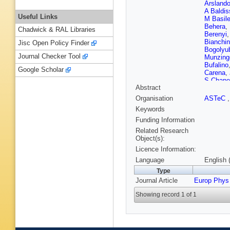
Arsland
A Baldis
Useful Links
M Basil
Behera
,
Chadwick & RAL Libraries
Berenyi
Bianchin
Jisc Open Policy Finder
Bogolyu
Journal Checker Tool
Munzing
Bufalino
Google Scholar
Carena
,
S Chape
Abstract
Barroso
SU Chu
Organisation
ASTeC
Conesa d
Keywords
Cosenti
Das
,
A 
Funding Information
Falco
,
D
Related Research
Di Maur
Object(s):
Dubla
,
L
Licence Information:
Espagn
Fehlker
,
Language
English 
Figiel
,
M
Type
Fragiac
Journal Article
Europ Phys
Gallio
,
D
Gheata
,
Showing record 1 of 1
Gonzále
Grigorya
Guerzon
Hadjidak
Hayashi