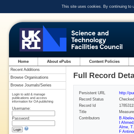
This site uses cookies. By continuing to
Home
About ePubs
Content Policies
Recent Additions
Full Record Deta
Browse Organisations
Browse Journals/Series
Persistent URL
http://p
Login to add & manage
publications and access
Record Status
Checke
information for OA publishing
Record Id
1785311
Username:
Title
Measurem
Contributors
B Abele
Password:
I Ahmed
Alme
,
T 
F Antinor