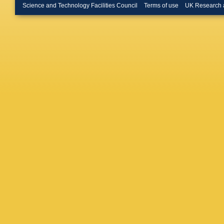
Hladky
,
Science and Technology Facilities Council
Terms of use
UK Research 
M Irfan
,
Jena
,
RT
Kang
,
V
Khan
,
S
Kirsch
,
Köhler
,
T
Meethal
Krzewick
Kurepin
Lara
,
A 
Leogran
Ljunggre
Lunardo
Maldona
Marchis
MI Mart
Mastrose
K Mikha
Montaño
Muhuri
,
Nayak
,
Noferini
Oliveira
Pachma
Pareek
,
Pereira 
Petrovic
Pochyb
Houssai