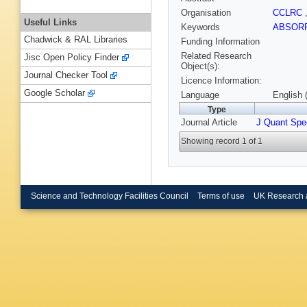
Organisation
CCLRC
Useful Links
Keywords
ABSOR
Chadwick & RAL Libraries
Funding Information
Related Research
Jisc Open Policy Finder
Object(s):
Journal Checker Tool
Licence Information:
Google Scholar
Language
English 
Type
Journal Article
J Quant Spe
Showing record 1 of 1
Science and Technology Facilities Council
Terms of use
UK Research 