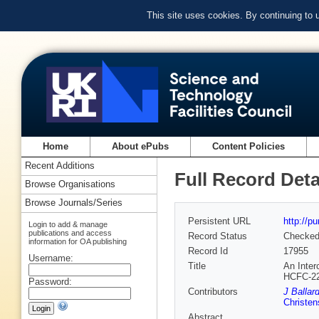
This site uses cookies. By continuing to
Home
About ePubs
Content Policies
Recent Additions
Full Record Deta
Browse Organisations
Browse Journals/Series
Persistent URL
http://p
Login to add & manage
publications and access
Record Status
Checke
information for OA publishing
Record Id
17955
Username:
Title
An Inter
HCFC-2
Password:
Contributors
J Ballar
Christe
Abstract