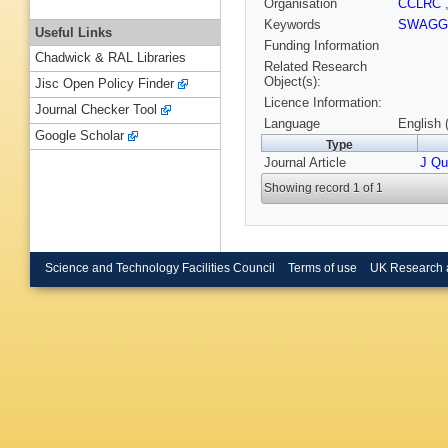
Organisation
CCLRC
Keywords
SWAG
Useful Links
Funding Information
Chadwick & RAL Libraries
Related Research
Object(s):
Jisc Open Policy Finder
Licence Information:
Journal Checker Tool
Language
English 
Google Scholar
Type
Journal Article
J Qu
Showing record 1 of 1
Science and Technology Facilities Council
Terms of use
UK Research 