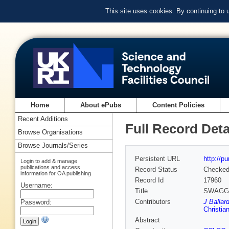
This site uses cookies. By continuing to
Home
About ePubs
Content Policies
Recent Additions
Full Record Deta
Browse Organisations
Browse Journals/Series
Persistent URL
http://p
Login to add & manage
publications and access
Record Status
Checke
information for OA publishing
Record Id
17960
Username:
Title
SWAGG Pr
Contributors
J Ballar
Password:
Christia
Abstract