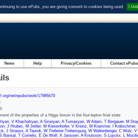
ontinuing to use ePubs, you are giving consent to cookies being used.
I Und
News
Help
Privacy/Cookies
Contact ePub
ils
url.org/net/epubs/work/17985670
d
0
ent of the properties of a Higgs boson in the four-lepton final state
chyan
,
V Khachatryan
,
A Sirunyan
,
A Tumasyan
,
W Adam
,
T Bergauer
,
M Drag
ann
,
J Hrubec
,
M Jeitler
,
W Kiesenhofer
,
V Knünz
,
M Krammer
,
I Krätschmer
,
ck
,
J Strauss
,
A Taurok
,
W Treberer-Treberspurg
,
W Waltenberger
,
C Wulz
,
V
S Bansal
,
T Cornelis
,
E De Wolf
,
X Janssen
,
A Knutsson
,
S Luyckx
,
L Mucibe