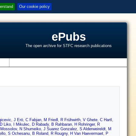
erstand
Our cookie policy
ePubs
The open archive for STFC research publications
s
icevic
,
J Erö
,
C Fabjan
,
M Friedl
,
R Frühwirth
,
V Ghete
,
C Hartl
,
D Liko
,
I Mikulec
,
D Rabady
,
B Rahbaran
,
H Rohringer
,
R
 Mossolov
,
N Shumeiko
,
J Suarez Gonzalez
,
S Alderweireldt
,
M
llo
,
S Ochesanu
,
B Roland
,
R Rougny
,
H Van Haevermaet
,
P