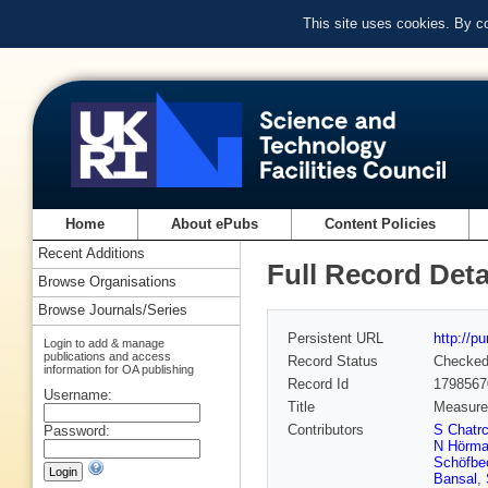
This site uses cookies. By c
Home
About ePubs
Content Policies
Recent Additions
Full Record Deta
Browse Organisations
Browse Journals/Series
Persistent URL
http://p
Login to add & manage
publications and access
Record Status
Checke
information for OA publishing
Record Id
1798567
Username:
Title
Measurem
Contributors
S Chatr
Password:
N Hörm
Schöfbe
Bansal
,