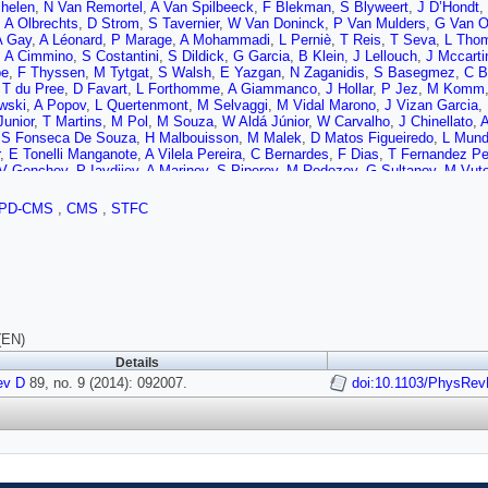
helen
,
N Van Remortel
,
A Van Spilbeeck
,
F Blekman
,
S Blyweert
,
J D’Hondt
,
,
A Olbrechts
,
D Strom
,
S Tavernier
,
W Van Doninck
,
P Van Mulders
,
G Van 
A Gay
,
A Léonard
,
P Marage
,
A Mohammadi
,
L Perniè
,
T Reis
,
T Seva
,
L Tho
,
A Cimmino
,
S Costantini
,
S Dildick
,
G Garcia
,
B Klein
,
J Lellouch
,
J Mccarti
be
,
F Thyssen
,
M Tytgat
,
S Walsh
,
E Yazgan
,
N Zaganidis
,
S Basegmez
,
C B
,
T du Pree
,
D Favart
,
L Forthomme
,
A Giammanco
,
J Hollar
,
P Jez
,
M Komm
wski
,
A Popov
,
L Quertenmont
,
M Selvaggi
,
M Vidal Marono
,
J Vizan Garcia
,
Junior
,
T Martins
,
M Pol
,
M Souza
,
W Aldá Júnior
,
W Carvalho
,
J Chinellato
,
A
,
S Fonseca De Souza
,
H Malbouisson
,
M Malek
,
D Matos Figueiredo
,
L Mun
,
E Tonelli Manganote
,
A Vilela Pereira
,
C Bernardes
,
F Dias
,
T Fernandez Pe
V Genchev
,
P Iaydjiev
,
A Marinov
,
S Piperov
,
M Rodozov
,
G Sultanov
,
M Vut
v
,
P Petkov
,
J Bian
,
G Chen
,
H Chen
,
M Chen
,
R Du
,
C Jiang
,
D Liang
,
S Lia
ngtrakuldee
,
Y Ban
,
Y Guo
,
Q Li
,
W Li
,
S Liu
,
Y Mao
,
S Qian
,
D Wang
,
L Zh
PD-CMS
,
CMS
,
STFC
J Gomez
,
B Gomez Moreno
,
J Sanabria
,
N Godinovic
,
D Lelas
,
D Polic
,
I Pul
vic
,
S Morovic
,
L Tikvica
,
A Attikis
,
G Mavromanolakis
,
J Mousa
,
C Nicolaou
mal
,
A Ellithi Kamel
,
M Mahmoud
,
A Radi
,
M Kadastik
,
M Müntel
,
M Muruma
n
,
V Karimäki
,
R Kinnunen
,
M Kortelainen
,
T Lampén
,
K Lassila-Perini
,
S Leh
emi
,
E Tuovinen
,
L Wendland
,
T Tuuva
,
M Besancon
,
F Couderc
,
M Dejardin
G Hamel de Monchenault
,
P Jarry
,
E Locci
,
J Malcles
,
A Nayak
,
J Rander
,
A 
N Daci
,
T Dahms
,
M Dalchenko
,
L Dobrzynski
,
A Florent
,
R Granier de Cass
,
D Sabes
,
R Salerno
,
Y Sirois
,
C Veelken
,
Y Yilmaz
,
A Zabi
,
J Agram
,
J And
(EN)
ne
,
D Gelé
,
U Goerlach
,
C Goetzmann
,
P Juillot
,
A Le Bihan
,
P Van Hove
,
S 
Details
at
,
R Chierici
,
D Contardo
,
P Depasse
,
H El Mamouni
,
J Fan
,
J Fay
,
S Gasco
ev D
J Ruiz Alvarez
89, no. 9 (2014): 092007.
,
L Sgandurra
,
V Sordini
,
M Vander Donckt
doi:10.1103/PhysRev
,
P Verdier
,
S Viret
,
ckels
,
B Calpas
,
M Edelhoff
,
L Feld
,
O Hindrichs
,
K Klein
,
A Ostapchuk
,
A Pe
er
,
V Zhukov
,
M Ata
,
J Caudron
,
E Dietz-Laursonn
,
D Duchardt
,
M Erdmann
,
el
,
S Knutzen
,
P Kreuzer
,
M Merschmeyer
,
A Meyer
,
M Olschewski
,
K Padek
,
S Thüer
,
M Weber
,
V Cherepanov
,
Y Erdogan
,
G Flügge
,
H Geenen
,
M Geisl
nn
,
A Nowack
,
I Nugent
,
L Perchalla
,
O Pooth
,
A Stahl
,
I Asin
,
N Bartosik
,
J 
A Burgmeier
,
A Cakir
,
L Calligaris
,
A Campbell
,
S Choudhury
,
F Costanza
,
C D