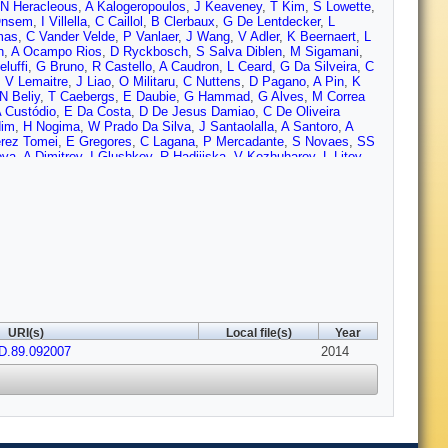
N Heracleous
,
A Kalogeropoulos
,
J Keaveney
,
T Kim
,
S Lowette
,
Onsem
,
I Villella
,
C Caillol
,
B Clerbaux
,
G De Lentdecker
,
L
mas
,
C Vander Velde
,
P Vanlaer
,
J Wang
,
V Adler
,
K Beernaert
,
L
n
,
A Ocampo Rios
,
D Ryckbosch
,
S Salva Diblen
,
M Sigamani
,
eluffi
,
G Bruno
,
R Castello
,
A Caudron
,
L Ceard
,
G Da Silveira
,
C
,
V Lemaitre
,
J Liao
,
O Militaru
,
C Nuttens
,
D Pagano
,
A Pin
,
K
N Beliy
,
T Caebergs
,
E Daubie
,
G Hammad
,
G Alves
,
M Correa
 Custódio
,
E Da Costa
,
D De Jesus Damiao
,
C De Oliveira
dim
,
H Nogima
,
W Prado Da Silva
,
J Santaolalla
,
A Santoro
,
A
rez Tomei
,
E Gregores
,
C Lagana
,
P Mercadante
,
S Novaes
,
SS
ova
,
A Dimitrov
,
I Glushkov
,
R Hadjiiska
,
V Kozhuharov
,
L Litov
,
ng
,
X Meng
,
R Plestina
,
J Tao
,
X Wang
,
Z Wang
,
C
ang
,
W Zou
,
C Avila
,
C Carrillo Montoya
,
L Chaparro Sierra
,
C
jak
,
Z Antunovic
,
M Kovac
,
V Brigljevic
,
K Kadija
,
J Luetic
,
D
,
F Ptochos
,
P Razis
,
M Finger
,
M Finger
,
A Abdelalim
,
Y Assran
,
a
,
M Raidal
,
L Rebane
,
A Tiko
,
P Eerola
,
G Fedi
,
M Voutilainen
,
J
ti
,
T Lindén
,
P Luukka
,
T Mäenpää
,
T Peltola
,
E Tuominen
,
J
,
D Denegri
,
B Fabbro
,
J Faure
,
F Ferri
,
S Ganjour
,
A Givernaud
,
Rosowsky
,
M Titov
,
S Baffioni
,
F Beaudette
,
P Busson
,
C
agnac
,
P Miné
,
C Mironov
,
I Naranjo
,
M Nguyen
,
C Ochando
,
P
rea
,
D Bloch
,
J Brom
,
E Chabert
,
C Collard
,
E Conte
,
F Drouhin
,
Gadrat
,
S Beauceron
,
N Beaupere
,
G Boudoul
,
S Brochet
,
J
URI(s)
Local file(s)
Year
n
,
M Gouzevitch
,
B Ille
,
T Kurca
,
M Lethuillier
,
L Mirabito
,
S
D.89.092007
H Xiao
,
Z Tsamalaidze
,
C Autermann
,
S Beranek
,
M
2014
rieanu
,
F Raupach
,
J Sammet
,
S Schael
,
D Sprenger
,
H Weber
,
R Fischer
,
A Güth
,
T Hebbeker
,
C Heidemann
,
K Hoepfner
,
D
en
,
P Papacz
,
H Reithler
,
S Schmitz
,
L Sonnenschein
,
D
er
,
W Haj Ahmad
,
F Hoehle
,
B Kargoll
,
T Kress
,
Y Kuessel
,
J
Behr
,
W Behrenhoff
,
U Behrens
,
A Bell
,
M Bergholz
,
A Bethani
,
K
iez Pardos
,
S Dooling
,
T Dorland
,
G Eckerlin
,
D Eckstein
,
T