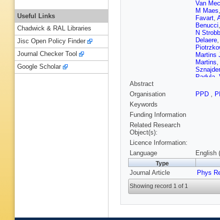
Van Mec
M Maes
Useful Links
Favart
,
Benucci
Chadwick & RAL Libraries
N Strob
Delaere
Jisc Open Policy Finder
Piotrzko
Journal Checker Tool
Martins 
Martins
Google Scholar
Sznajder
Padula
,
Abstract
B Pavlo
Asawata
Organisation
PPD
,
P
Florez
,
Keywords
Mektero
S Elgam
Funding Information
Härköne
Related Research
Tuomini
Object(s):
P Gras
,
Licence Information:
Charlot
,
Paganini
Language
English 
J Fontai
Type
Chasser
Journal Article
Perries
Phys R
,
Bontena
Showing record 1 of 1
B Wittm
Klingebi
Teyssier
Lingema
Borras
,