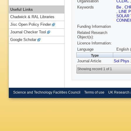
Organisation
CCLRC
Keywords
Be
,
CH
Useful Links
,
LINE 
SOLAR 
Chadwick & RAL Libraries
CONNE
Jisc Open Policy Finder
Funding Information
Journal Checker Tool
Related Research
Object(s):
Google Scholar
Licence Information:
Language
English 
Type
Journal Article
Sol Phys
1
Showing record 1 of 1
Science and Technology Facilities Council
Terms of use
UK Research 