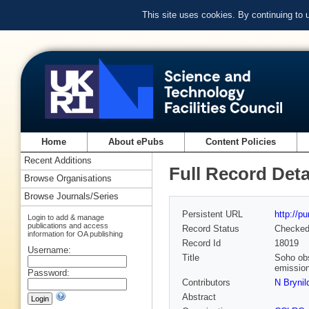
This site uses cookies. By continuing to
Home
About ePubs
Content Policies
Recent Additions
Full Record Deta
Browse Organisations
Browse Journals/Series
Persistent URL
http://p
Login to add & manage
publications and access
Record Status
Checke
information for OA publishing
Record Id
18019
Username:
Title
Soho obs
emission
Password:
Contributors
N Brynil
Abstract