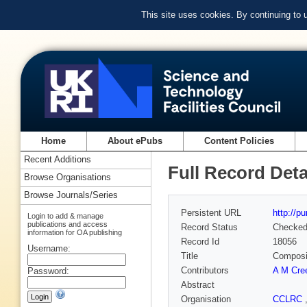
This site uses cookies. By continuing to
Home
About ePubs
Content Policies
Recent Additions
Full Record Deta
Browse Organisations
Browse Journals/Series
Persistent URL
http://p
Login to add & manage
publications and access
Record Status
Checke
information for OA publishing
Record Id
18056
Username:
Title
Composit
Contributors
A M Cre
Password:
Abstract
Organisation
CCLRC