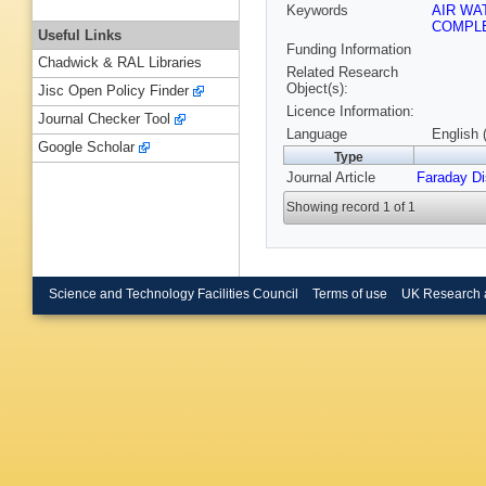
Keywords
AIR WA
COMPL
Useful Links
Funding Information
Chadwick & RAL Libraries
Related Research
Object(s):
Jisc Open Policy Finder
Licence Information:
Journal Checker Tool
Language
English 
Google Scholar
Type
Journal Article
Faraday D
Showing record 1 of 1
Science and Technology Facilities Council
Terms of use
UK Research 