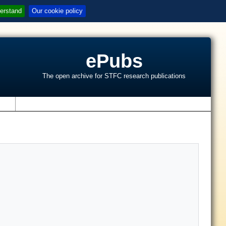
erstand
Our cookie policy
ePubs
The open archive for STFC research publications
s