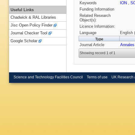
Keywords
ION
,
S
Funding Information
Useful Links
Related Research
Chadwick & RAL Libraries
Object(s):
Jisc Open Policy Finder
Licence Information:
Language
English 
Journal Checker Tool
Type
Google Scholar
Journal Article
Annales
Showing record 1 of 1
Science and Technology Facilities Council
Terms of use
UK Research 