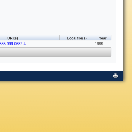
URI(s)
Local file(s)
Year
585-999-0682-4
1999