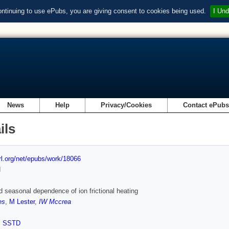
ontinuing to use ePubs, you are giving consent to cookies being used.
I Und
News
Help
Privacy/Cookies
Contact ePub
ils
url.org/net/epubs/work/18066
d
d seasonal dependence of ion frictional heating
es
,
M Lester
,
IW Mccrea
,
SSTD