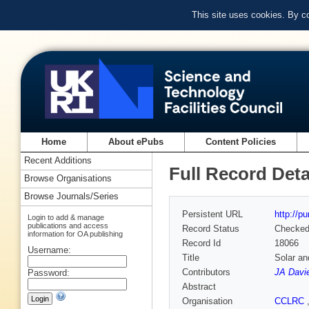
This site uses cookies. By c
Home
About ePubs
Content Policies
Recent Additions
Full Record Deta
Browse Organisations
Browse Journals/Series
Persistent URL
http://p
Login to add & manage
publications and access
Record Status
Checke
information for OA publishing
Record Id
18066
Username:
Title
Solar an
Contributors
JA Davi
Password:
Abstract
Organisation
CCLRC