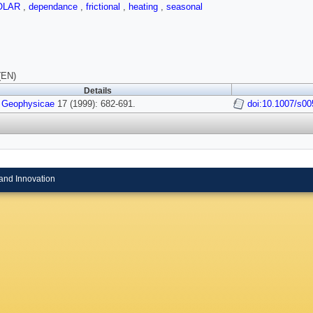
OLAR
,
dependance
,
frictional
,
heating
,
seasonal
(EN)
Details
 Geophysicae
17 (1999): 682-691.
doi:10.1007/s00
and Innovation