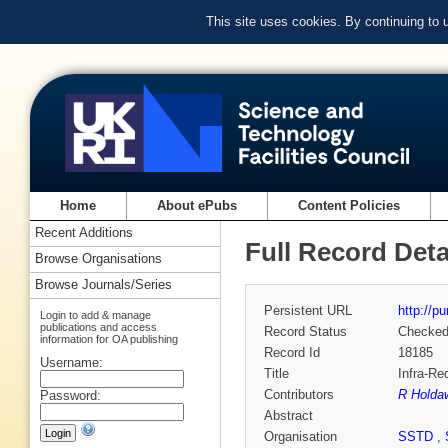
This site uses cookies. By continuing to
Home
About ePubs
Content Policies
Recent Additions
Full Record Deta
Browse Organisations
Browse Journals/Series
Persistent URL
http://p
Login to add & manage
publications and access
Record Status
Checke
information for OA publishing
Record Id
18185
Username:
Title
Infra-Re
Contributors
R Holda
Password:
Abstract
Organisation
SSTD
,