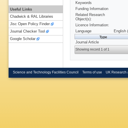
Keywords
Funding Information
Useful Links
Related Research
Chadwick & RAL Libraries
Object(s):
Jisc Open Policy Finder
Licence Information:
Language
English 
Journal Checker Tool
Type
Google Scholar
Journal Article
Showing record 1 of 1
Science and Technology Facilities Council
Terms of use
UK Research 