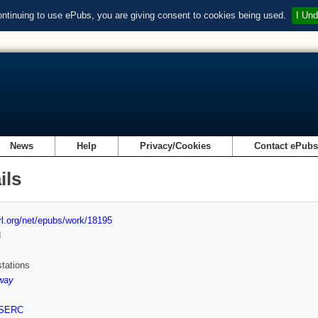
ontinuing to use ePubs, you are giving consent to cookies being used.
I Und
News
Help
Privacy/Cookies
Contact ePub
ils
url.org/net/epubs/work/18195
d
tations
way
SERC