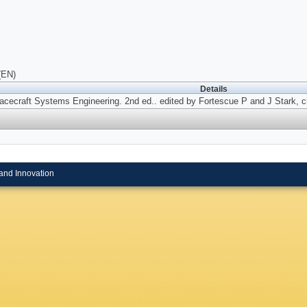
(EN)
Details
acecraft Systems Engineering. 2nd ed..
edited by Fortescue P and J Stark, c
and Innovation