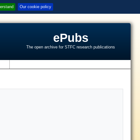
erstand
Our cookie policy
ePubs
The open archive for STFC research publications
s