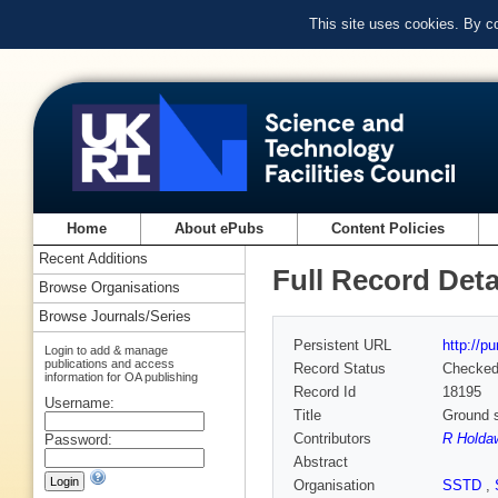
This site uses cookies. By c
Home
About ePubs
Content Policies
Recent Additions
Full Record Deta
Browse Organisations
Browse Journals/Series
Persistent URL
http://p
Login to add & manage
publications and access
Record Status
Checke
information for OA publishing
Record Id
18195
Username:
Title
Ground s
Contributors
R Holda
Password:
Abstract
Organisation
SSTD
,