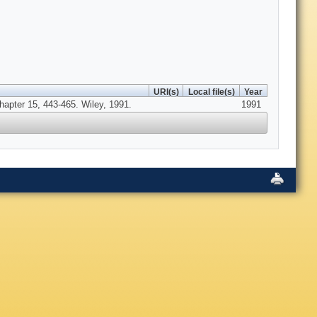
URI(s)
Local file(s)
Year
hapter 15, 443-465. Wiley, 1991.
1991