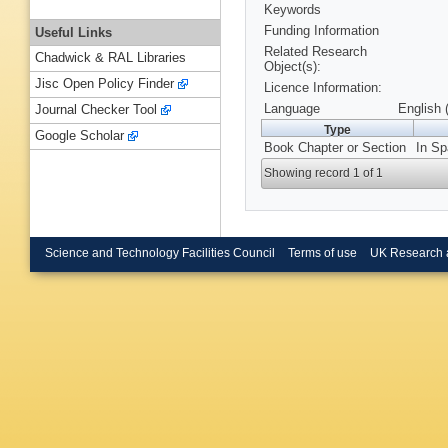
Keywords
Funding Information
Useful Links
Related Research
Chadwick & RAL Libraries
Object(s):
Jisc Open Policy Finder
Licence Information:
Language
English 
Journal Checker Tool
Type
Google Scholar
Book Chapter or Section
In Sp
Showing record 1 of 1
Science and Technology Facilities Council
Terms of use
UK Research 