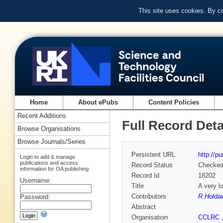
This site uses cookies. By c
Home
About ePubs
Content Policies
Recent Additions
Full Record Deta
Browse Organisations
Browse Journals/Series
Persistent URL
http://p
Login to add & manage
publications and access
Record Status
Checke
information for OA publishing
Record Id
18202
Username:
Title
A very l
Contributors
R Holda
Password:
Abstract
Organisation
CCLRC