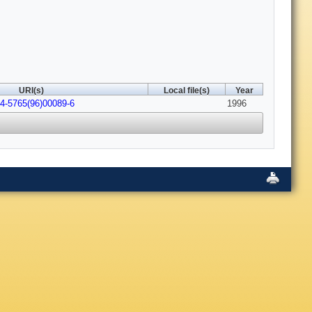
URI(s)
Local file(s)
Year
4-5765(96)00089-6
1996