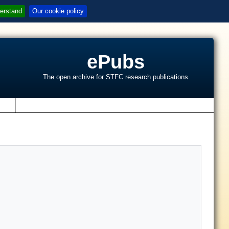
erstand
Our cookie policy
ePubs
The open archive for STFC research publications
s