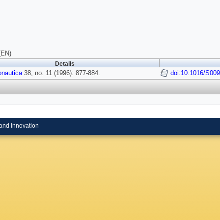
(EN)
Details
onautica
38, no. 11 (1996): 877-884.
doi:10.1016/S009
and Innovation