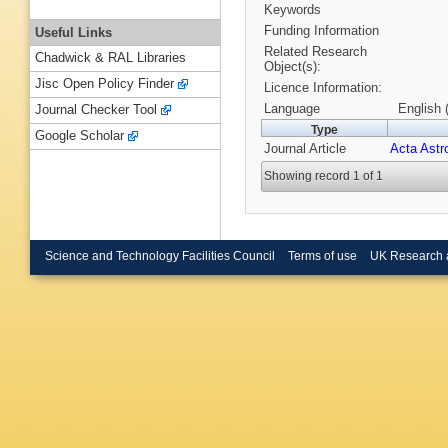
Keywords
Funding Information
Useful Links
Related Research
Chadwick & RAL Libraries
Object(s):
Jisc Open Policy Finder
Licence Information:
Language
English 
Journal Checker Tool
Type
Google Scholar
Journal Article
Acta Astr
Showing record 1 of 1
Science and Technology Facilities Council
Terms of use
UK Research 