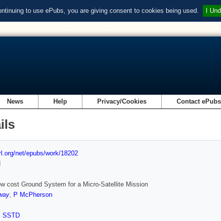
ontinuing to use ePubs, you are giving consent to cookies being used.
I Und
News
Help
Privacy/Cookies
Contact ePub
ils
url.org/net/epubs/work/18202
d
ow cost Ground System for a Micro-Satellite Mission
way
,
P McPherson
,
SSTD