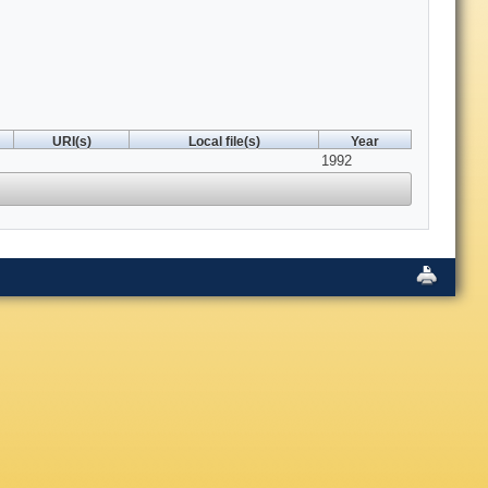
URI(s)
Local file(s)
Year
1992