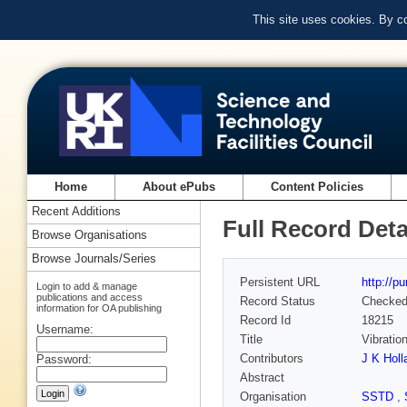
This site uses cookies. By c
Home
About ePubs
Content Policies
Recent Additions
Full Record Deta
Browse Organisations
Browse Journals/Series
Persistent URL
http://p
Login to add & manage
publications and access
Record Status
Checke
information for OA publishing
Record Id
18215
Username:
Title
Vibratio
Contributors
J K Holl
Password:
Abstract
Organisation
SSTD
,