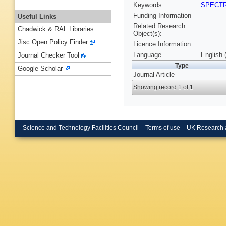
Keywords
SPECT
Funding Information
Useful Links
Related Research
Chadwick & RAL Libraries
Object(s):
Jisc Open Policy Finder
Licence Information:
Language
English 
Journal Checker Tool
Type
Google Scholar
Journal Article
Showing record 1 of 1
Science and Technology Facilities Council
Terms of use
UK Research 