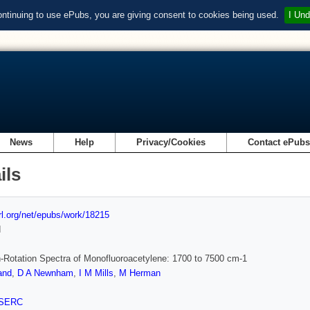
ontinuing to use ePubs, you are giving consent to cookies being used.
I Und
News
Help
Privacy/Cookies
Contact ePub
ils
url.org/net/epubs/work/18215
d
n-Rotation Spectra of Monofluoroacetylene: 1700 to 7500 cm-1
and
,
D A Newnham
,
I M Mills
,
M Herman
SERC