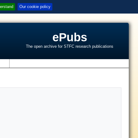
erstand
Our cookie policy
ePubs
The open archive for STFC research publications
s