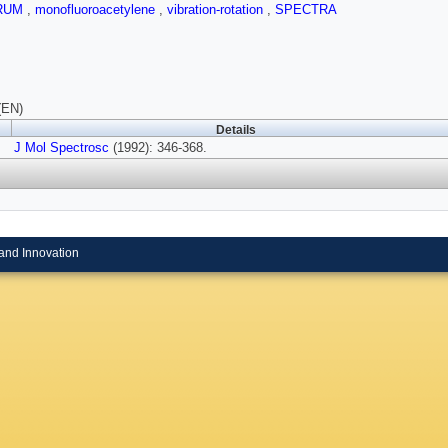
RUM
,
monofluoroacetylene
,
vibration-rotation
,
SPECTRA
(EN)
Details
J Mol Spectrosc
(1992): 346-368.
and Innovation