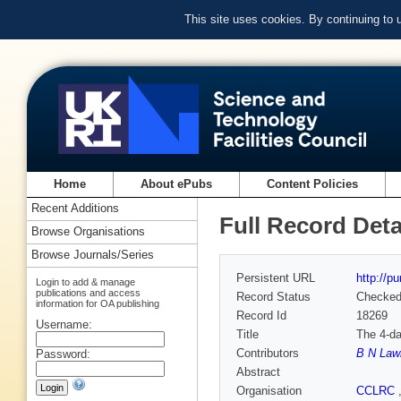
This site uses cookies. By continuing to
Home
About ePubs
Content Policies
Recent Additions
Full Record Deta
Browse Organisations
Browse Journals/Series
Persistent URL
http://p
Login to add & manage
publications and access
Record Status
Checke
information for OA publishing
Record Id
18269
Username:
Title
The 4-da
Contributors
B N Law
Password:
Abstract
Organisation
CCLRC