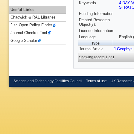
Keywords
4 DAY 
STRAT
Useful Links
Funding Information
Chadwick & RAL Libraries
Related Research
Object(s):
Jisc Open Policy Finder
Licence Information:
Journal Checker Tool
Language
English 
Google Scholar
Type
Journal Article
J Geophys
Showing record 1 of 1
Science and Technology Facilities Council
Terms of use
UK Research 