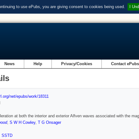
ontinuing to use ePubs, you are giving consent to cookies being used.
I Und
News
Help
Privacy/Cookies
Contact ePub
ils
url.org/net/epubs/work/18311
d
leration at both the interior and exterior Alfven waves associated with the ma
wood
,
S W H Cowley
,
T G Onsager
,
SSTD