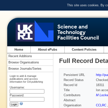
This site uses cookies. By c
Home
About ePubs
Content Policies
Recent Additions
Full Record Deta
Browse Organisations
Browse Journals/Series
Persistent URL
http://p
Login to add & manage
publications and access
Record Status
Checke
information for OA publishing
Record Id
18311
Username:
Title
Ion acce
Contributors
M Lock
Password:
Abstract
Organisation
CCLRC