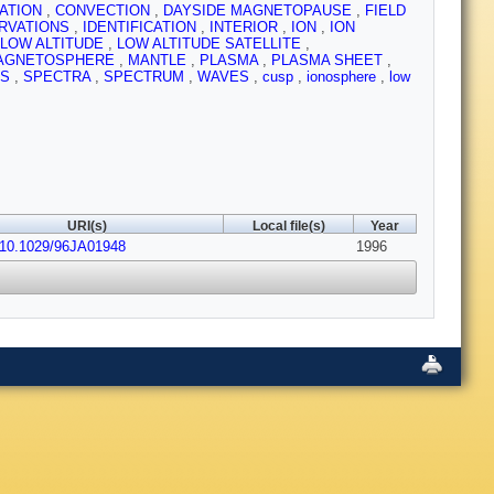
CATION
,
CONVECTION
,
DAYSIDE MAGNETOPAUSE
,
FIELD
RVATIONS
,
IDENTIFICATION
,
INTERIOR
,
ION
,
ION
LOW ALTITUDE
,
LOW ALTITUDE SATELLITE
,
AGNETOSPHERE
,
MANTLE
,
PLASMA
,
PLASMA SHEET
,
ES
,
SPECTRA
,
SPECTRUM
,
WAVES
,
cusp
,
ionosphere
,
low
URI(s)
Local file(s)
Year
:10.1029/96JA01948
1996