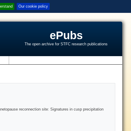
erstand
Our cookie policy
ePubs
The open archive for STFC research publications
s
gnetopause reconnection site: Signatures in cusp precipitation