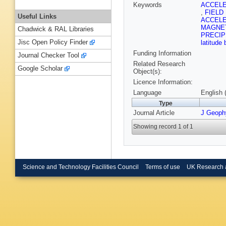
Keywords
ACCEL
,
FIELD
Useful Links
ACCEL
MAGNE
Chadwick & RAL Libraries
PRECIP
Jisc Open Policy Finder
latitude
Funding Information
Journal Checker Tool
Related Research
Google Scholar
Object(s):
Licence Information:
Language
English 
Type
Journal Article
J Geoph
Showing record 1 of 1
Science and Technology Facilities Council
Terms of use
UK Research 