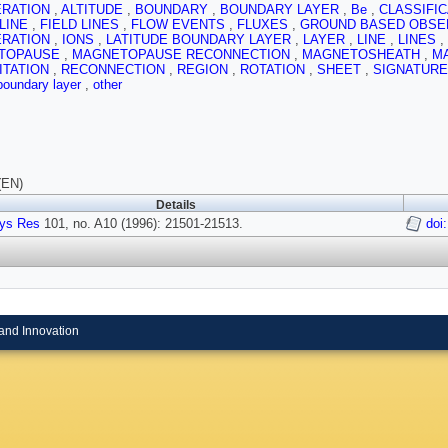
ERATION
,
ALTITUDE
,
BOUNDARY
,
BOUNDARY LAYER
,
Be
,
CLASSIFI
 LINE
,
FIELD LINES
,
FLOW EVENTS
,
FLUXES
,
GROUND BASED OBSE
ERATION
,
IONS
,
LATITUDE BOUNDARY LAYER
,
LAYER
,
LINE
,
LINES
,
TOPAUSE
,
MAGNETOPAUSE RECONNECTION
,
MAGNETOSHEATH
,
M
ITATION
,
RECONNECTION
,
REGION
,
ROTATION
,
SHEET
,
SIGNATUR
 boundary layer
,
other
(EN)
Details
ys Res
101, no. A10 (1996): 21501-21513.
doi
and Innovation