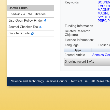
Keywords
BOUND
EVOLU
Useful Links
MAGNET
MAGNE
Chadwick & RAL Libraries
SYSTE
Jisc Open Policy Finder
PRECIP
Funding Information
Journal Checker Tool
Related Research
Google Scholar
Object(s):
Licence Information:
Language
English 
Type
Journal Article
Annales Ge
Showing record 1 of 1
Science and Technology Facilities Council
Terms of use
UK Research 