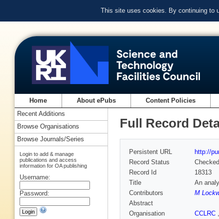
This site uses cookies. By continuing to
Home
About ePubs
Content Policies
Recent Additions
Full Record Deta
Browse Organisations
Browse Journals/Series
Persistent URL
http://p
Login to add & manage
publications and access
Record Status
Checke
information for OA publishing
Record Id
18313
Username:
Title
An analy
Contributors
M Lock
Password:
Abstract
Organisation
CCLRC