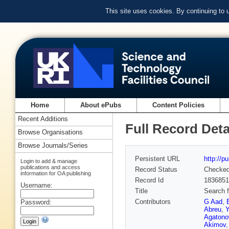
This site uses cookies. By continuing to
Home
About ePubs
Content Policies
Recent Additions
Full Record Deta
Browse Organisations
Browse Journals/Series
Persistent URL
http://p
Login to add & manage
publications and access
Record Status
Checke
information for OA publishing
Record Id
1836851
Username:
Title
Search 
Contributors
G Aad
,
Password:
Abreu
,
Y
Agatono
Akimov