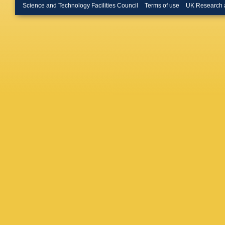
Appleton
Science and Technology Facilities Council
Terms of use
UK Research 
Butterwo
Calfaya
Campan
Garrido
Montoy
Castro
,
Cavasin
Chakrab
Cheath
Chen
,
X
Chevalie
Chow
,
D
Z Citron
Cochran
Connell
Sarkar
,
D Côté
,
Cristinzi
D’Auria
Dallapic
Dattagu
Daya-I
Lorenzi
Debened
Dell’Ac
Demers
A Dewhu
Girolam
Diamon