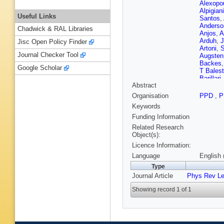
Alexopo
Alpigiani
Useful Links
Santos
,
Anderso
Chadwick & RAL Libraries
Anjos
,
A
Arduh
,
J
Jisc Open Policy Finder
Artoni
,
S
Journal Checker Tool
Augsten
Backes
Google Scholar
T Balest
Barillari
Abstract
Baroncel
Basye
,
Organisation
PPD
,
P
Beauch
Keywords
Bednya
Bellaga
Funding Information
Y Benh
Related Research
Berge
,
E
Object(s):
Berta
,
C
Licence Information:
N Bess
Bilbao 
Language
English 
Blancha
Type
Bocci
,
C
Journal Article
Phys Rev Le
Bomben
Bosman
Showing record 1 of 1
Boyd
,
I
Brendlin
Bronner
Brunelie
Budago