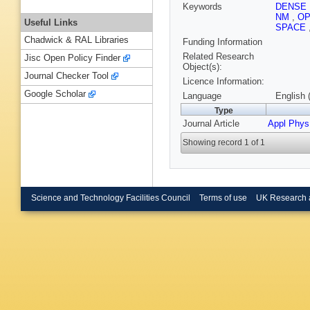
Keywords
DENSE
NM
,
OP
Useful Links
SPACE
Chadwick & RAL Libraries
Funding Information
Related Research
Jisc Open Policy Finder
Object(s):
Journal Checker Tool
Licence Information:
Google Scholar
Language
English 
Type
Journal Article
Appl Phys
Showing record 1 of 1
Science and Technology Facilities Council
Terms of use
UK Research 