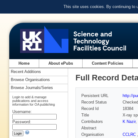
This site uses cookies. By continuing to
Home
About ePubs
Content Policies
Recent Additions
Full Record Deta
Browse Organisations
Browse Journals/Series
Persistent URL
http://p
Login to add & manage
publications and access
Record Status
Checke
information for OA publishing
Record Id
18384
Username:
Title
X-ray sp
Contributors
K Nazir
,
Password:
Abstract
Organisation
CCLRC