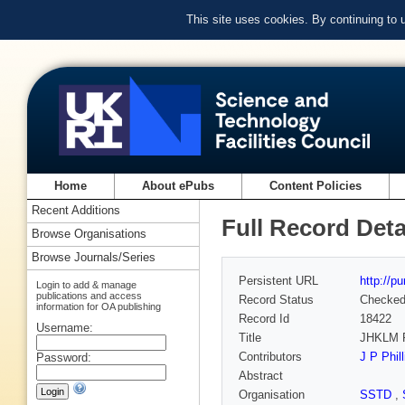
This site uses cookies. By continuing to
Home
About ePubs
Content Policies
Recent Additions
Full Record Deta
Browse Organisations
Browse Journals/Series
Persistent URL
http://p
Login to add & manage
publications and access
Record Status
Checke
information for OA publishing
Record Id
18422
Username:
Title
JHKLM P
Contributors
J P Phill
Password:
Abstract
Organisation
SSTD
,