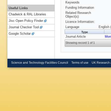
Keywords
Funding Information
Useful Links
Related Research
Chadwick & RAL Libraries
Object(s):
Jisc Open Policy Finder
Licence Information:
Language
English 
Journal Checker Tool
Type
Google Scholar
Journal Article
Mon
Showing record 1 of 1
Science and Technology Facilities Council
Terms of use
UK Research 