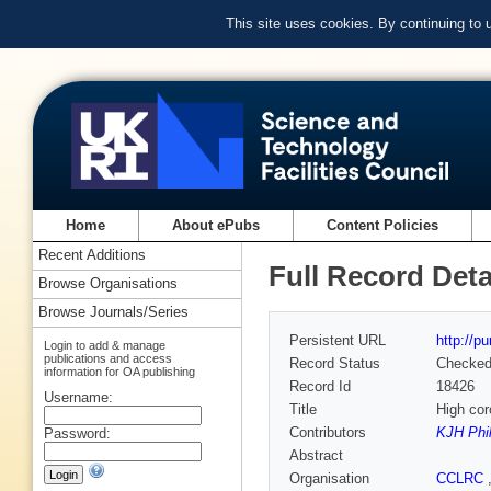
This site uses cookies. By continuing to
Home
About ePubs
Content Policies
Recent Additions
Full Record Deta
Browse Organisations
Browse Journals/Series
Persistent URL
http://p
Login to add & manage
publications and access
Record Status
Checke
information for OA publishing
Record Id
18426
Username:
Title
High cor
Contributors
KJH Phil
Password:
Abstract
Organisation
CCLRC