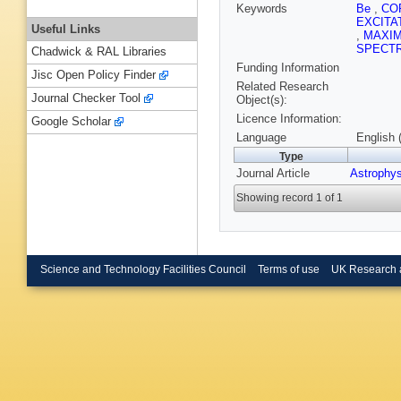
Keywords
Be
,
CO
EXCITA
Useful Links
,
MAXI
SPECT
Chadwick & RAL Libraries
Funding Information
Jisc Open Policy Finder
Related Research
Journal Checker Tool
Object(s):
Licence Information:
Google Scholar
Language
English 
Type
Journal Article
Astrophy
Showing record 1 of 1
Science and Technology Facilities Council
Terms of use
UK Research 