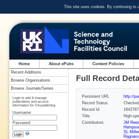
This site uses cookies. By continuing to
Home
About ePubs
Content Policies
Recent Additions
Full Record Deta
Browse Organisations
Browse Journals/Series
Persistent URL
http://p
Login to add & manage
publications and access
Record Status
Checke
information for OA publishing
Record Id
1843787
Username:
Title
High-spi
Contributors
JM Ree
Password:
Hampso
SL Miller
Ragnars