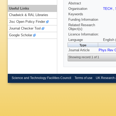
Abstract
Useful Links
Organisation
TECH
,
Keywords
Chadwick & RAL Libraries
Funding Information
Jisc Open Policy Finder
Related Research
Journal Checker Tool
Object(s):
Licence Information:
Google Scholar
Language
English 
Type
Journal Article
Phys Rev 
Showing record 1 of 1
Science and Technology Facilities Council
Terms of use
UK Research 