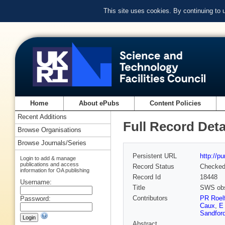
This site uses cookies. By continuing to
Home
About ePubs
Content Policies
Recent Additions
Full Record Deta
Browse Organisations
Browse Journals/Series
Persistent URL
http://p
Login to add & manage
publications and access
Record Status
Checke
information for OA publishing
Record Id
18448
Username:
Title
SWS obse
Contributors
PR Roel
Password:
Caux
,
E
Sandfor
Abstract