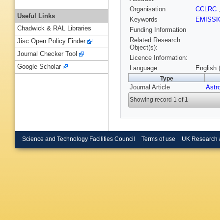
Organisation
CCLRC
Useful Links
Keywords
EMISS
Chadwick & RAL Libraries
Funding Information
Related Research
Jisc Open Policy Finder
Object(s):
Journal Checker Tool
Licence Information:
Google Scholar
Language
English 
Type
Journal Article
Astr
Showing record 1 of 1
Science and Technology Facilities Council
Terms of use
UK Research 