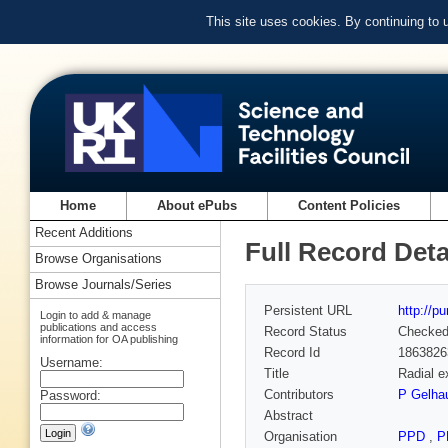
This site uses cookies. By continuing to
Home
About ePubs
Content Policies
Recent Additions
Full Record Deta
Browse Organisations
Browse Journals/Series
Persistent URL
http://p
Login to add & manage
publications and access
Record Status
Checke
information for OA publishing
Record Id
1863826
Username:
Title
Radial e
Contributors
P Gelha
Password:
Abstract
Organisation
PPD
,
P