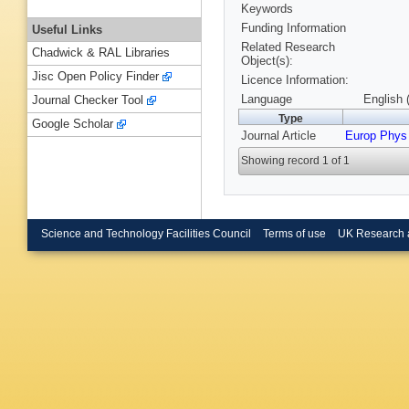
Keywords
Funding Information
Useful Links
Related Research
Chadwick & RAL Libraries
Object(s):
Jisc Open Policy Finder
Licence Information:
Language
English 
Journal Checker Tool
Type
Google Scholar
Journal Article
Europ Phys
Showing record 1 of 1
Science and Technology Facilities Council
Terms of use
UK Research 