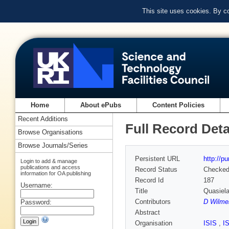
This site uses cookies. By c
Home
About ePubs
Content Policies
Recent Additions
Full Record Deta
Browse Organisations
Browse Journals/Series
Persistent URL
http://p
Login to add & manage
publications and access
Record Status
Checke
information for OA publishing
Record Id
187
Username:
Title
Quasiela
Contributors
D Wilme
Password:
Abstract
Organisation
ISIS
,
I