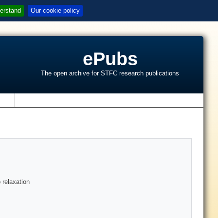
erstand
Our cookie policy
ePubs
The open archive for STFC research publications
s
 relaxation