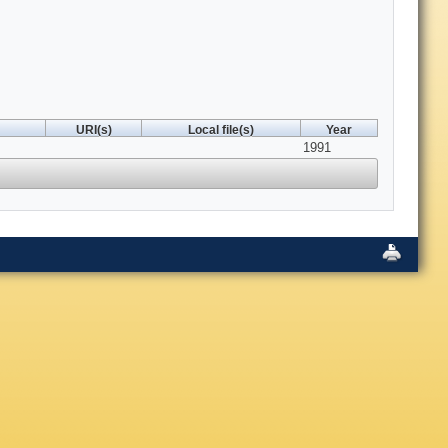
URI(s)
Local file(s)
Year
1991