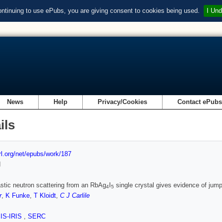
ontinuing to use ePubs, you are giving consent to cookies being used.
I Und
News
Help
Privacy/Cookies
Contact ePub
ils
url.org/net/epubs/work/187
d
stic neutron scattering from an RbAg
I
single crystal gives evidence of jump
4
5
r
,
K Funke
,
T Kloidt
,
C J Carlile
SIS-IRIS
,
SERC