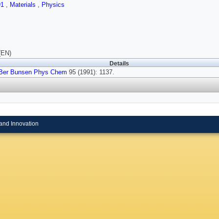
91
,
Materials
,
Physics
(EN)
Details
Ber Bunsen Phys Chem
95 (1991): 1137.
and Innovation