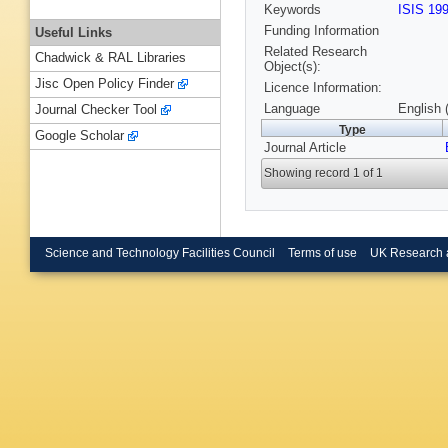
Keywords
ISIS 19
Funding Information
Useful Links
Related Research
Chadwick & RAL Libraries
Object(s):
Jisc Open Policy Finder
Licence Information:
Language
English 
Journal Checker Tool
Type
Google Scholar
Journal Article
Showing record 1 of 1
Science and Technology Facilities Council
Terms of use
UK Research 