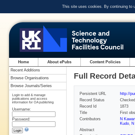
This site uses cookies. By continuing to
Home
About ePubs
Content Policies
Recent Additions
Full Record Deta
Browse Organisations
Browse Journals/Series
Persistent URL
http://p
Login to add & manage
publications and access
Record Status
Checke
information for OA publishing
Record Id
1873
Username:
Title
First ob
Contributors
N Kawa
Password:
Kudo
,
N
Abstract