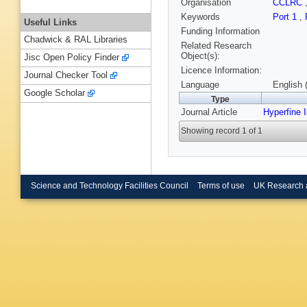
Organisation
CCLRC
Keywords
Port 1
,
Useful Links
Funding Information
Chadwick & RAL Libraries
Related Research
Object(s):
Jisc Open Policy Finder
Licence Information:
Journal Checker Tool
Language
English 
Google Scholar
Type
Journal Article
Hyperfine I
Showing record 1 of 1
Science and Technology Facilities Council
Terms of use
UK Research 