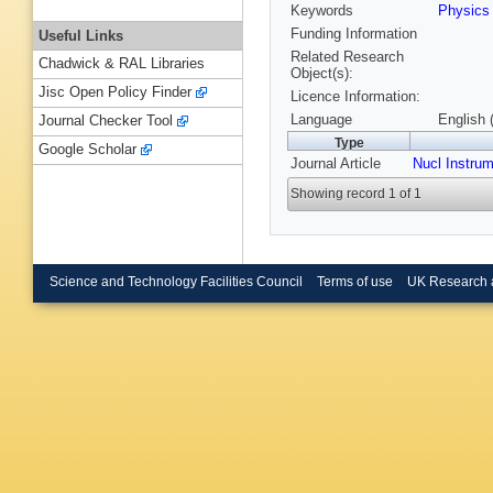
Keywords
Physic
Funding Information
Useful Links
Related Research
Chadwick & RAL Libraries
Object(s):
Jisc Open Policy Finder
Licence Information:
Language
English 
Journal Checker Tool
Type
Google Scholar
Journal Article
Nucl Instru
Showing record 1 of 1
Science and Technology Facilities Council
Terms of use
UK Research 