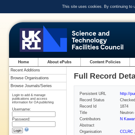
This site uses cookies. By continuing to
Home
About ePubs
Content Policies
Recent Additions
Full Record Deta
Browse Organisations
Browse Journals/Series
Persistent URL
http://p
Login to add & manage
publications and access
Record Status
Checke
information for OA publishing
Record Id
1874
Username:
Title
Neutron 
Contributors
N Kawa
Password:
Abstract
Organisation
CCLRC