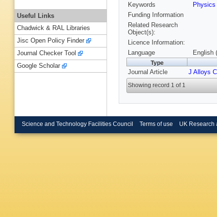
Keywords
Physic
Funding Information
Useful Links
Related Research
Chadwick & RAL Libraries
Object(s):
Jisc Open Policy Finder
Licence Information:
Language
English 
Journal Checker Tool
Type
Google Scholar
Journal Article
J Alloys 
Showing record 1 of 1
Science and Technology Facilities Council
Terms of use
UK Research 