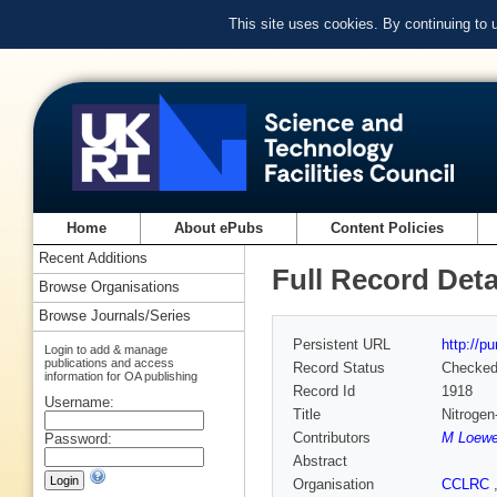
This site uses cookies. By continuing to
Home
About ePubs
Content Policies
Recent Additions
Full Record Deta
Browse Organisations
Browse Journals/Series
Persistent URL
http://p
Login to add & manage
publications and access
Record Status
Checke
information for OA publishing
Record Id
1918
Username:
Title
Nitrogen
Contributors
M Loewe
Password:
Abstract
Organisation
CCLRC