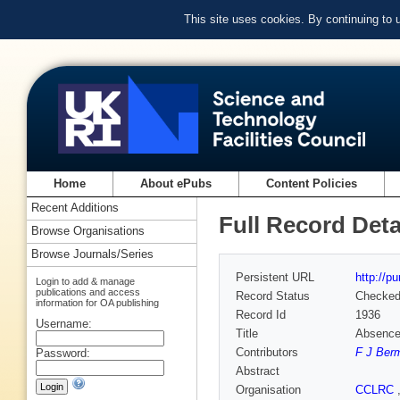
This site uses cookies. By continuing to
Home
About ePubs
Content Policies
Recent Additions
Full Record Deta
Browse Organisations
Browse Journals/Series
Persistent URL
http://p
Login to add & manage
publications and access
Record Status
Checke
information for OA publishing
Record Id
1936
Username:
Title
Absence 
Contributors
F J Ber
Password:
Abstract
Organisation
CCLRC