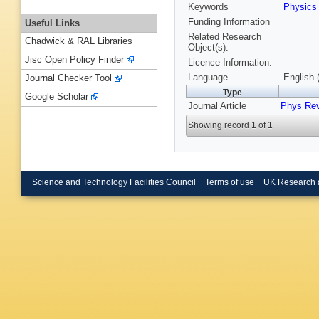
Keywords
Physic
Funding Information
Useful Links
Related Research
Chadwick & RAL Libraries
Object(s):
Jisc Open Policy Finder
Licence Information:
Language
English 
Journal Checker Tool
Type
Google Scholar
Journal Article
Phys Re
Showing record 1 of 1
Science and Technology Facilities Council
Terms of use
UK Research 