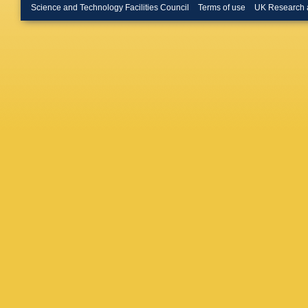
BA Hes
Science and Technology Facilities Council
Terms of use
UK Research 
Hutter
,
D
Jahnke
,
Kadyshe
Karpech
B Kileng
Kiss
,
JL
Köhler
,
T
M Kowal
Kryshen
Kurashvi
Fernand
Lehnert
R Lietav
Loizides
Mahajan
Mamono
Marín
,
C
Martinez
J Mazer
Mieskol
Mohamm
Morsch
J Musin
Ng
,
M Ni
J Norma
Da Silva
Pachma
Parmar
,
Peresun