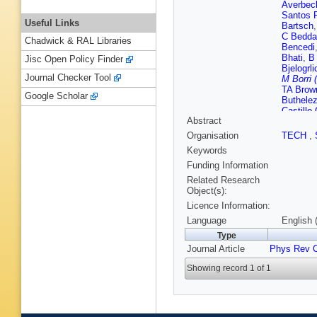
Averbec
Santos 
Useful Links
Bartsch
C Bedda
Chadwick & RAL Libraries
Bencedi
Bhati
,
B
Jisc Open Policy Finder
Bjelogrli
Journal Checker Tool
M Borri 
TA Brow
Google Scholar
Buthelez
Castillo
Abstract
M Charti
Barroso
Organisation
TECH
,
Chujo
,
S
Keywords
Balbastr
MR Cose
Funding Information
Das
,
A 
Related Research
Pasqual
Object(s):
Dillense
Licence Information:
L Ducro
D Evans
Language
English 
G Feofil
Type
Finogee
Journal Article
Phys Rev 
Fuchs
,
Gao
,
C 
Showing record 1 of 1
Giubelli
Gotovac
Grioni
,
J
Gunji
,
A
Harris
,
H