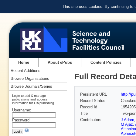
This site uses cookies. By continuing to
Home
About ePubs
Content Policies
Recent Additions
Full Record Deta
Browse Organisations
Browse Journals/Series
Persistent URL
http://p
Login to add & manage
publications and access
Record Status
Checke
information for OA publishing
Record Id
1954205
Username:
Title
Two-pion
Contributors
J Adam
Password:
M Ajaz
,
Altinpina
Aphecet