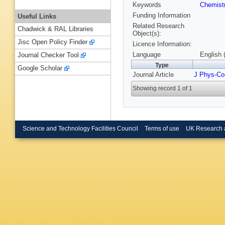
Keywords
Chemist
Funding Information
Useful Links
Related Research
Chadwick & RAL Libraries
Object(s):
Jisc Open Policy Finder
Licence Information:
Language
English 
Journal Checker Tool
Type
Google Scholar
Journal Article
J Phys-Co
Showing record 1 of 1
Science and Technology Facilities Council
Terms of use
UK Research 