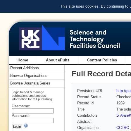
This site uses cookies. By continuing to
Home
About ePubs
Content Policies
Recent Additions
Full Record Deta
Browse Organisations
Browse Journals/Series
Persistent URL
http://p
Login to add & manage
publications and access
Record Status
Checke
information for OA publishing
Record Id
1959
Username:
Title
The solu
Contributors
S Ansell
Password:
Abstract
Organisation
CCLRC