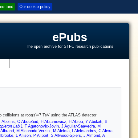
erstand
Our cookie policy
ePubs
The open archive for STFC research publications
s
pp collisions at root(s)=7 TeV using the ATLAS detector
 Abolins
,
O AbouZeid
,
H Abramowicz
,
H Abreu
,
Y Abulaiti
,
B
pleton Lab.)
,
T Agatonovic-Jovin
,
J Aguilar-Saavedra
,
M
 Albrand
,
M Alconada Verzini
,
M Aleksa
,
I Aleksandrov
,
C Alexa
,
llbrooke
,
L Allison
,
P Allport
,
S Allwood-Spiers
,
J Almond
,
A