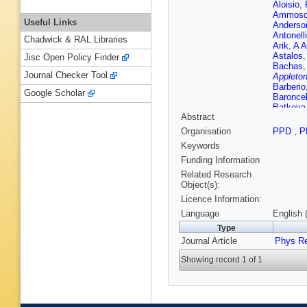
Aloisio
,
Ammoso
Useful Links
Anderso
Antonelli
Chadwick & RAL Libraries
Arik
,
A A
Astalos
Jisc Open Policy Finder
Bachas
Journal Checker Tool
Appleton
Barberio
Google Scholar
Baroncel
Batkova
Abstract
Becot
,
A
Bella
,
L
Organisation
PPD
,
P
E Benhar
Keywords
Berglun
N Besso
Funding Information
De Mend
Related Research
Blocker
Object(s):
Bogdanc
Licence Information:
Borissov
D Boume
Language
English 
Brandt
,
Type
Brochu
,
Journal Article
Renstro
Phys R
Buckley
Showing record 1 of 1
Appleton
Buzatu
,
Camacho
Cantero
Carquin