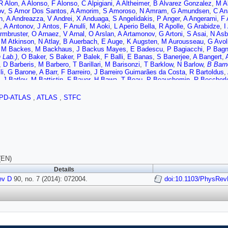
R Alon
,
A Alonso
,
F Alonso
,
C Alpigiani
,
A Altheimer
,
B Alvarez Gonzalez
,
M Al
v
,
S Amor Dos Santos
,
A Amorim
,
S Amoroso
,
N Amram
,
G Amundsen
,
C An
n
,
A Andreazza
,
V Andrei
,
X Anduaga
,
S Angelidakis
,
P Anger
,
A Angerami
,
F 
,
A Antonov
,
J Antos
,
F Anulli
,
M Aoki
,
L Aperio Bella
,
R Apolle
,
G Arabidze
,
I
rmbruster
,
O Arnaez
,
V Arnal
,
O Arslan
,
A Artamonov
,
G Artoni
,
S Asai
,
N Asb
,
M Atkinson
,
N Atlay
,
B Auerbach
,
E Auge
,
K Augsten
,
M Aurousseau
,
G Avol
,
M Backes
,
M Backhaus
,
J Backus Mayes
,
E Badescu
,
P Bagiacchi
,
P Bagn
 Lab.)
,
O Baker
,
S Baker
,
P Balek
,
F Balli
,
E Banas
,
S Banerjee
,
A Bangert
,
,
D Barberis
,
M Barbero
,
T Barillari
,
M Barisonzi
,
T Barklow
,
N Barlow
,
B Barn
li
,
G Barone
,
A Barr
,
F Barreiro
,
J Barreiro Guimarães da Costa
,
R Bartoldus
,
,
J Batley
,
M Battistin
,
F Bauer
,
H Bawa
,
T Beau
,
P Beauchemin
,
R Beccherl
 Beddall
,
A Beddall
,
S Bedikian
,
V Bednyakov
,
C Bee
,
L Beemster
,
T Beerma
 Bellagamba
,
A Bellerive
,
M Bellomo
,
A Belloni
,
K Belotskiy
,
O Beltramello
,
O 
PD-ATLAS
,
ATLAS
,
STFC
 Noccioli
,
J Benitez Garcia
,
D Benjamin
,
J Bensinger
,
K Benslama
,
S Bentv
d
,
J Beringer
,
C Bernard
,
P Bernat
,
C Bernius
,
F Bernlochner
,
T Berry
,
P Berta
n
,
C Betancourt
,
S Bethke
,
W Bhimji
,
R Bianchi
,
L Bianchini
,
M Bianco
,
O Bi
izabal
,
H Bilokon
,
M Bindi
,
S Binet
,
A Bingul
,
C Bini
,
C Black
,
J Black
,
K Bla
,
W Blum
,
U Blumenschein
,
G Bobbink
,
V Bobrovnikov
,
S Bocchetta
,
A Bocci
hikov
,
A Bogouch
,
C Bohm
,
J Bohm
,
V Boisvert
,
T Bold
,
V Boldea
,
A Boldyre
,
M Borri
,
S Borroni
,
J Bortfeldt
,
V Bortolotto
,
K Bos
,
D Boscherini
,
M Bosma
diene
,
C Bourdarios
,
N Bousson
,
S Boutouil
,
A Boveia
,
J Boyd
,
I Boyko
,
I B
(EN)
U Bratzler
,
B Brau
,
J Brau
,
H Braun
,
S Brazzale
,
B Brelier
,
K Brendlinger
,
A B
Details
I Brock
,
R Brock
,
C Bromberg
,
J Bronner
,
G Brooijmans
,
T Brooks
,
W Brook
m
ev D
,
D Bruncko
90, no. 7 (2014): 072004.
,
R Bruneliere
,
S Brunet
,
A Bruni
,
G Bruni
,
M Bruschi
doi:10.1103/PhysRev
,
L Brynge
,
S Buda
,
I Budagov
,
F Buehrer
,
L Bugge
,
M Bugge
,
O Bulekov
,
A Bundock
,
H
 Lab.)
,
I Burmeister
,
E Busato
,
V Büscher
,
P Bussey
,
C Buszello
,
B Butler
,
J
M Byszewski
,
S Cabrera Urbán
,
D Caforio
,
O Cakir
,
P Calafiura
,
G Calderini
,
 Toro
,
S Camarda
,
D Cameron
,
L Caminada
,
R Caminal Armadans
,
S Campa
,
R Cantrill
,
T Cao
,
M Capeans Garrido
,
I Caprini
,
M Caprini
,
M Capua
,
R Capu
,
G Carrillo-Montoya
,
J Carter
,
J Carvalho
,
D Casadei
,
M Casado
,
E Castaned