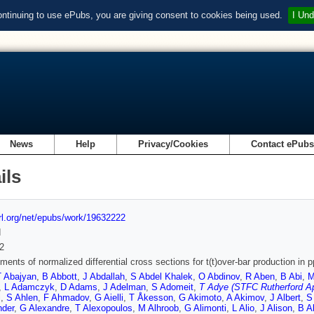
ontinuing to use ePubs, you are giving consent to cookies being used.
I Und
News
Help
Privacy/Cookies
Contact ePub
ils
url.org/net/epubs/work/19632222
d
2
ents of normalized differential cross sections for t(t)over-bar production in 
T Abajyan
,
B Abbott
,
J Abdallah
,
S Abdel Khalek
,
O Abdinov
,
R Aben
,
B Abi
,
M
,
L Adamczyk
,
D Adams
,
J Adelman
,
S Adomeit
,
T Adye (STFC Rutherford Ap
i
,
S Ahlen
,
F Ahmadov
,
G Aielli
,
T Åkesson
,
G Akimoto
,
A Akimov
,
J Albert
,
S
nder
,
G Alexandre
,
T Alexopoulos
,
M Alhroob
,
G Alimonti
,
L Alio
,
J Alison
,
B A