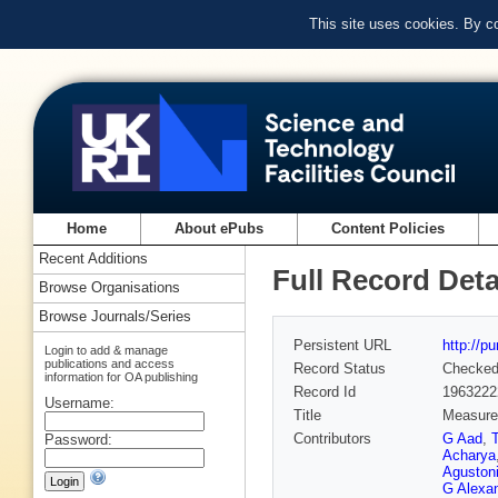
This site uses cookies. By c
Home
About ePubs
Content Policies
Recent Additions
Full Record Deta
Browse Organisations
Browse Journals/Series
Persistent URL
http://p
Login to add & manage
publications and access
Record Status
Checke
information for OA publishing
Record Id
1963222
Username:
Title
Measurem
Contributors
G Aad
,
Password:
Acharya
Aguston
G Alexa