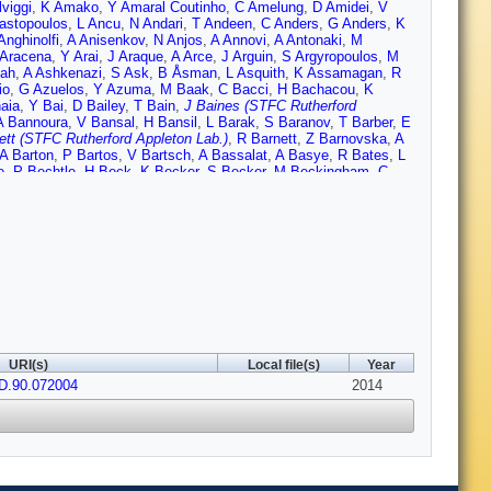
viggi
,
K Amako
,
Y Amaral Coutinho
,
C Amelung
,
D Amidei
,
V
astopoulos
,
L Ancu
,
N Andari
,
T Andeen
,
C Anders
,
G Anders
,
K
Anghinolfi
,
A Anisenkov
,
N Anjos
,
A Annovi
,
A Antonaki
,
M
 Aracena
,
Y Arai
,
J Araque
,
A Arce
,
J Arguin
,
S Argyropoulos
,
M
ah
,
A Ashkenazi
,
S Ask
,
B Åsman
,
L Asquith
,
K Assamagan
,
R
io
,
G Azuelos
,
Y Azuma
,
M Baak
,
C Bacci
,
H Bachacou
,
K
aia
,
Y Bai
,
D Bailey
,
T Bain
,
J Baines (STFC Rutherford
A Bannoura
,
V Bansal
,
H Bansil
,
L Barak
,
S Baranov
,
T Barber
,
E
ett (STFC Rutherford Appleton Lab.)
,
R Barnett
,
Z Barnovska
,
A
A Barton
,
P Bartos
,
V Bartsch
,
A Bassalat
,
A Basye
,
R Bates
,
L
e
,
P Bechtle
,
H Beck
,
K Becker
,
S Becker
,
M Beckingham
,
C
nn
,
M Begel
,
K Behr
,
C Belanger-Champagne
,
P Bell
,
W Bell
,
G
Benary
,
D Benchekroun
,
K Bendtz
,
N Benekos
,
Y Benhammou
,
elsen
,
D Berge
,
E Bergeaas Kuutmann
,
N Berger
,
F Berghaus
,
E
,
C Bertella
,
F Bertolucci
,
M Besana
,
G Besjes
,
O Bessidskaia
,
ebel
,
S Bieniek
,
K Bierwagen
,
J Biesiada
,
M Biglietti
,
J Bilbao
ck
,
D Blackburn
,
R Blair
,
J Blanchard
,
T Blazek
,
I Bloch
,
C
,
C Boddy
,
M Boehler
,
J Boek
,
T Boek
,
J Bogaerts
,
A
v
,
N Bolnet
,
M Bomben
,
M Bona
,
M Boonekamp
,
A Borisov
,
G
n
,
H Boterenbrood
,
J Boudreau
,
J Bouffard
,
E Bouhova-Thacker
,
ozovic-Jelisavcic
,
J Bracinik
,
P Branchini
,
A Brandt
,
G Brandt
,
O
rennan
,
R Brenner
,
S Bressler
,
K Bristow
,
T Bristow
,
D Britton
,
F
URI(s)
Local file(s)
Year
s
,
J Brosamer
,
E Brost
,
G Brown
,
J Brown
,
P Bruckman de
D.90.072004
mark
,
T Buanes
,
Q Buat
,
F Bucci
,
P Buchholz
,
R Buckingham
2014
,
A
 Burckhart
,
S Burdin
,
B Burghgrave
,
S Burke (STFC Rutherford
 Butler
,
A Butt
,
C Buttar
,
J Butterworth
,
P Butti
,
W Buttinger
,
A
P Calfayan
,
R Calkins
,
L Caloba
,
D Calvet
,
S Calvet
,
R
na
,
M Campanelli
,
A Campoverde
,
V Canale
,
A Canepa
,
J
to
,
R Cardarelli
,
T Carli
,
G Carlino
,
L Carminati
,
S Caron
,
E
a-Miranda
,
A Castelli
,
V Castillo Gimenez
,
N Castro
,
P Catastini
,