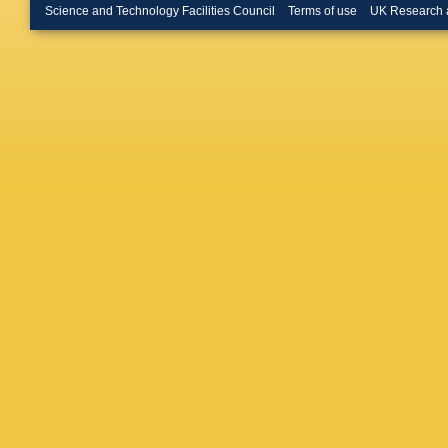
Leo
,
O L
Science and Technology Facilities Council
Terms of use
UK Research 
Lopes
,
N
Maciuc
,
J Marks
Massaffe
Meadow
Morawsk
Naik
,
T 
Neuner
,
A Oblak
Goicoch
Appleton
Pearce
,
Petridis
Poluekt
Navarro
Rausch
K Rinner
Romano
N Sagid
Santama
Schlupp
Semenni
V Shevc
Smith
,
M
F Stagni
U Strau
Szczyp
Tissera
Tresch
,