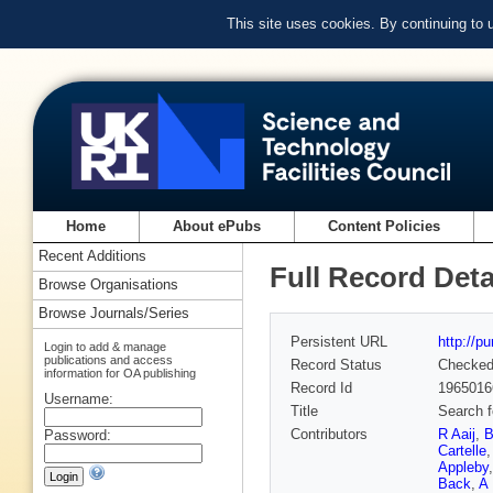
This site uses cookies. By continuing to
Home
About ePubs
Content Policies
Recent Additions
Full Record Deta
Browse Organisations
Browse Journals/Series
Persistent URL
http://p
Login to add & manage
publications and access
Record Status
Checke
information for OA publishing
Record Id
1965016
Username:
Title
Search f
Contributors
R Aaij
,
B
Password:
Cartelle
Appleby
Back
,
A 