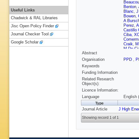
Beaucou
Benton
,
Useful Links
Blanc
,
J
Bowen
,
Chadwick & RAL Libraries
A Bursc
Perez
,
A
Jisc Open Policy Finder
Castillo
Journal Checker Tool
Ciba
,
XC
Comerma
Google Scholar
Craik
,
M
M De Ci
Abstract
Derkach
Dovbny
Organisation
PPD
,
P
Appleton
Keywords
Elsasser
Albor
,
F 
Funding Information
Fontanel
Related Research
Gambett
Object(s):
Gersabe
Licence Information:
Golubko
Graugés
Language
English 
Hadjivas
Type
Harnew
,
Journal Article
J High Ene
Herwijne
Idzik
,
P 
Showing record 1 of 1
Joram
,
Ketel
,
B
Kozlinsk
Kurek
,
T
Langenb