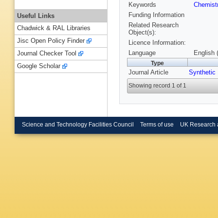
Keywords
Chemist
Funding Information
Useful Links
Related Research
Chadwick & RAL Libraries
Object(s):
Jisc Open Policy Finder
Licence Information:
Language
English 
Journal Checker Tool
Type
Google Scholar
Journal Article
Synthetic
Showing record 1 of 1
Science and Technology Facilities Council
Terms of use
UK Research 