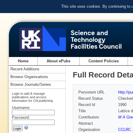
This site uses cookies. By continuing to
Home
About ePubs
Content Policies
Recent Additions
Full Record Deta
Browse Organisations
Browse Journals/Series
Persistent URL
http://p
Login to add & manage
publications and access
Record Status
Checke
information for OA publishing
Record Id
1990
Username:
Title
Lattice 
Contributors
M A Gre
Password:
Abstract
Organisation
CCLRC