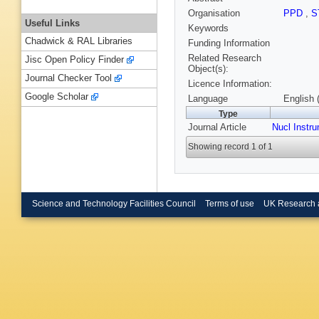
Organisation
PPD
,
S
Useful Links
Keywords
Chadwick & RAL Libraries
Funding Information
Related Research
Jisc Open Policy Finder
Object(s):
Journal Checker Tool
Licence Information:
Google Scholar
Language
English 
Type
Journal Article
Nucl Instr
Showing record 1 of 1
Science and Technology Facilities Council
Terms of use
UK Research 