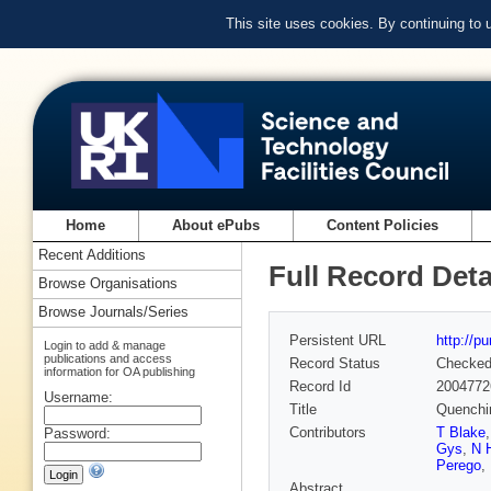
This site uses cookies. By continuing to
Home
About ePubs
Content Policies
Recent Additions
Full Record Deta
Browse Organisations
Browse Journals/Series
Persistent URL
http://p
Login to add & manage
publications and access
Record Status
Checke
information for OA publishing
Record Id
2004772
Username:
Title
Quenchin
Contributors
T Blake
Password:
Gys
,
N 
Perego
,
Abstract