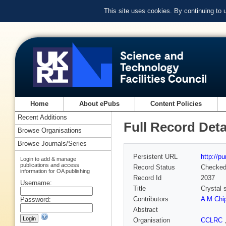
This site uses cookies. By continuing to
Home
About ePubs
Content Policies
Recent Additions
Full Record Deta
Browse Organisations
Browse Journals/Series
Persistent URL
http://p
Login to add & manage
publications and access
Record Status
Checke
information for OA publishing
Record Id
2037
Username:
Title
Crystal 
Contributors
A M Chi
Password:
Abstract
Organisation
CCLRC