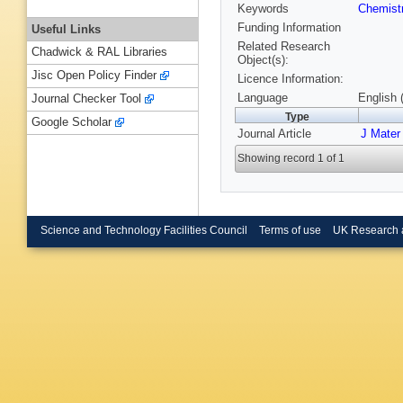
Keywords
Chemist
Funding Information
Useful Links
Related Research
Chadwick & RAL Libraries
Object(s):
Jisc Open Policy Finder
Licence Information:
Language
English 
Journal Checker Tool
Type
Google Scholar
Journal Article
J Mate
Showing record 1 of 1
Science and Technology Facilities Council
Terms of use
UK Research 