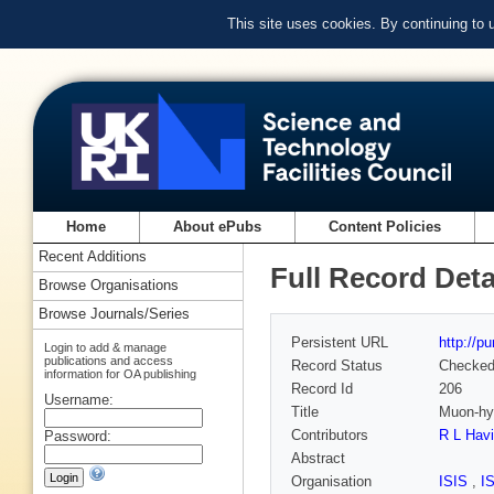
This site uses cookies. By continuing to
Home
About ePubs
Content Policies
Recent Additions
Full Record Deta
Browse Organisations
Browse Journals/Series
Persistent URL
http://p
Login to add & manage
publications and access
Record Status
Checke
information for OA publishing
Record Id
206
Username:
Title
Muon-hyd
Contributors
R L Havi
Password:
Abstract
Organisation
ISIS
,
I