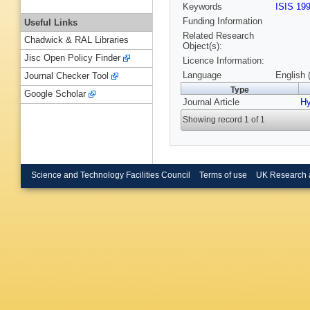
Keywords
ISIS 19
Funding Information
Useful Links
Related Research
Chadwick & RAL Libraries
Object(s):
Jisc Open Policy Finder
Licence Information:
Language
English 
Journal Checker Tool
Type
Google Scholar
Journal Article
Hy
Showing record 1 of 1
Science and Technology Facilities Council
Terms of use
UK Research 